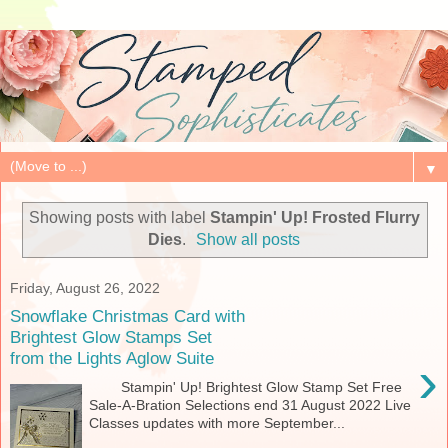
▼
Showing posts with label
Stampin' Up! Frosted Flurry
Dies
.
Show all posts
Friday, August 26, 2022
Snowflake Christmas Card with
Brightest Glow Stamps Set
from the Lights Aglow Suite
›
Stampin' Up! Brightest Glow Stamp Set Free
Sale-A-Bration Selections end 31 August 2022 Live
Classes updates with more September...