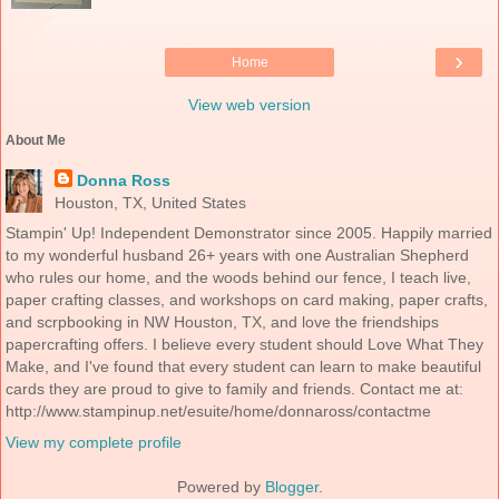
›
Home
View web version
About Me
Donna Ross
Houston, TX, United States
Stampin' Up! Independent Demonstrator since 2005. Happily married
to my wonderful husband 26+ years with one Australian Shepherd
who rules our home, and the woods behind our fence, I teach live,
paper crafting classes, and workshops on card making, paper crafts,
and scrpbooking in NW Houston, TX, and love the friendships
papercrafting offers. I believe every student should Love What They
Make, and I've found that every student can learn to make beautiful
cards they are proud to give to family and friends. Contact me at:
http://www.stampinup.net/esuite/home/donnaross/contactme
View my complete profile
Powered by
Blogger
.