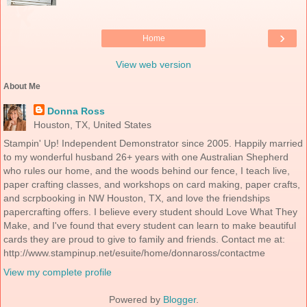
›
Home
View web version
About Me
Donna Ross
Houston, TX, United States
Stampin' Up! Independent Demonstrator since 2005. Happily married
to my wonderful husband 26+ years with one Australian Shepherd
who rules our home, and the woods behind our fence, I teach live,
paper crafting classes, and workshops on card making, paper crafts,
and scrpbooking in NW Houston, TX, and love the friendships
papercrafting offers. I believe every student should Love What They
Make, and I've found that every student can learn to make beautiful
cards they are proud to give to family and friends. Contact me at:
http://www.stampinup.net/esuite/home/donnaross/contactme
View my complete profile
Powered by
Blogger
.