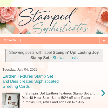
▼
Showing posts with label
Stampin' Up! Lasting Joy
Stamp Set
.
Show all posts
Tuesday, July 04, 2023
Earthen Textures Stamp Set
and Dies creates Sophisticated
Greeting Cards
›
Stampin' Up! Earthen Textures Stamp Set and
Dies 48 Hour Sale: Up to 50% off past Paper
Pumpkin Kits, refills and adds on 6-7 July ...