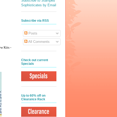
Subscribe to Stamped
Sophisticates by Email
Subscribe via RSS
Posts
All Comments
ew Kits -
Check out current
Specials
Up to 60% off on
Clearance Rack