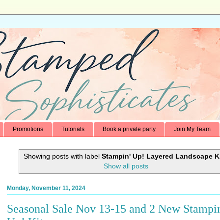
Promotions
Tutorials
Book a private party
Join My Team
Showing posts with label
Stampin' Up! Layered Landscape K
Show all posts
Monday, November 11, 2024
Seasonal Sale Nov 13-15 and 2 New Stampin