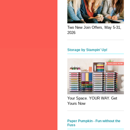
Two New Join Offers, May 5-31,
2026
Storage by Stampin' Up!
Your Space. YOUR WAY. Get
Yours Now
Paper Pumpkin - Fun without the
Fuss