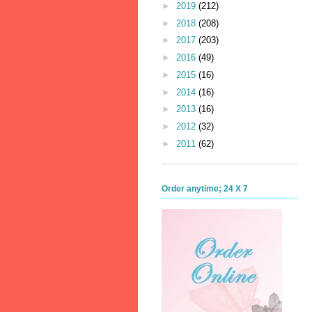
►
2019
(212)
►
2018
(208)
►
2017
(203)
►
2016
(49)
►
2015
(16)
►
2014
(16)
►
2013
(16)
►
2012
(32)
►
2011
(62)
Order anytime; 24 X 7