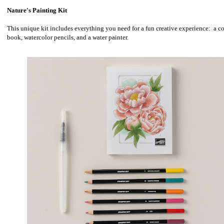
Nature's Painting Kit
This unique kit includes everything you need for a fun creative experience: a c
book, watercolor pencils, and a water painter.