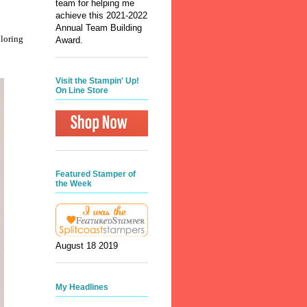
team for helping me
achieve this 2021-2022
Annual Team Building
oloring
Award.
Visit the Stampin' Up!
On Line Store
Featured Stamper of
the Week
August 18 2019
My Headlines