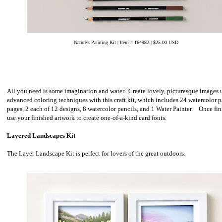
Nature's Painting Kit | Item # 164982 | $25.00 USD
All you need is some imagination and water. Create lovely, picturesque images 
advanced coloring techniques with this craft kit, which includes 24 watercolor 
pages, 2 each of 12 designs, 8 watercolor pencils, and 1 Water Painter. Once fin
use your finished artwork to create one-of-a-kind card fonts.
Layered Landscapes Kit
The Layer Landscape Kit is perfect for lovers of the great outdoors.