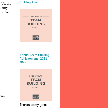
Building Award
. Use the
ualify
rds from
Annual Team Building
Achievement - 2021-
2022
reat
Thanks to my great