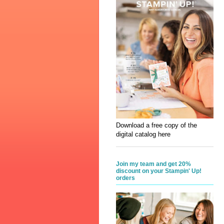
Download a free copy of the
digital catalog here
Join my team and get 20%
discount on your Stampin' Up!
orders