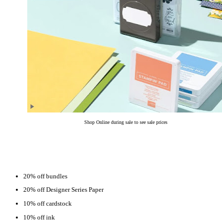
Shop Online during sale to see sale prices
20% off bundles
20% off Designer Series Paper
10% off cardstock
10% off ink