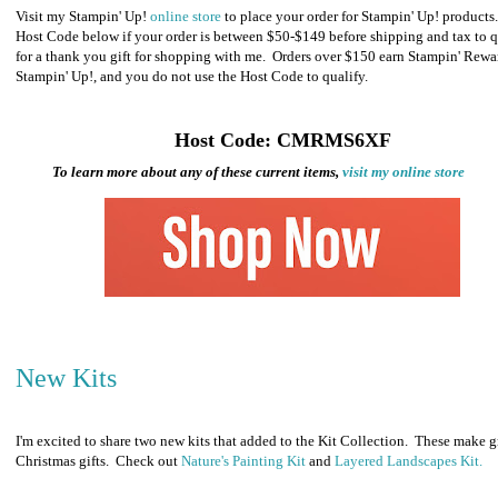
Visit my Stampin' Up!
online store
to place your order for Stampin' Up! products
Host Code below if your order is between $50-$149 before shipping and tax to q
for a thank you gift for shopping with me. Orders over $150 earn Stampin' Rewa
Stampin' Up!, and you do not use the Host Code to qualify.
Host Code: CMRMS6XF
To learn more about any of these current items,
visit my online store
New Kits
I'm excited to share two new kits that added to the Kit Collection. These make g
Christmas gifts. Check out
Nature's Painting Kit
and
Layered Landscapes Kit.