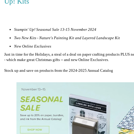
Up! Kits
Stampin' Up! Seasonal Sale 13-15 November 2024
Two New Kits - Nature's Painting Kit and Layered Landscape Kit
New Online Exclusives
Just in time for the Holidays, a steal of a deal on paper crafting products PLUS n
- which make great Christmas gifts -- and new Online Exclusives.
Stock up and save on products from the 2024-2025 Annual Catalog