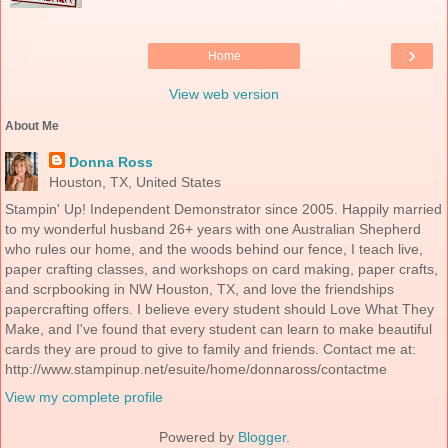
›
Home
View web version
About Me
Donna Ross
Houston, TX, United States
Stampin' Up! Independent Demonstrator since 2005. Happily married
to my wonderful husband 26+ years with one Australian Shepherd
who rules our home, and the woods behind our fence, I teach live,
paper crafting classes, and workshops on card making, paper crafts,
and scrpbooking in NW Houston, TX, and love the friendships
papercrafting offers. I believe every student should Love What They
Make, and I've found that every student can learn to make beautiful
cards they are proud to give to family and friends. Contact me at:
http://www.stampinup.net/esuite/home/donnaross/contactme
View my complete profile
Powered by
Blogger
.