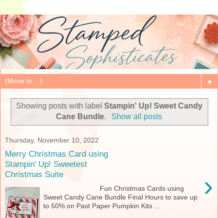
▼
Showing posts with label
Stampin' Up! Sweet Candy
Cane Bundle
.
Show all posts
Thursday, November 10, 2022
Merry Christmas Card using
Stampin' Up! Sweetest
Christmas Suite
›
Fun Christmas Cards using
Sweet Candy Cane Bundle Final Hours to save up
to 50% on Past Paper Pumpkin Kits ...