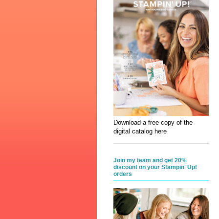
Download a free copy of the
digital catalog here
Join my team and get 20%
discount on your Stampin' Up!
orders