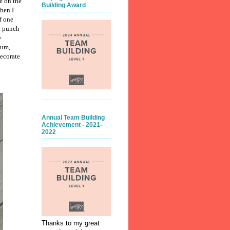
e on the
Building Award
hen I
f one
ld punch
y
lum,
decorate
Annual Team Building
Achievement - 2021-
2022
Thanks to my great