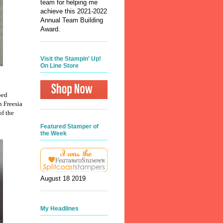
team for helping me
achieve this 2021-2022
Annual Team Building
Award.
Visit the Stampin' Up!
On Line Store
ped
h Freesia
of the
Featured Stamper of
the Week
August 18 2019
My Headlines