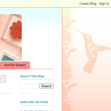
Hot Foil System
Search This Blog
s
Subscribe via email