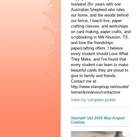
husband 26+ years with one
Australian Shepherd who rules
our home, and the woods behind
our fence, I teach live, paper
crafting classes, and workshops
on card making, paper crafts, and
scrpbooking in NW Houston, TX,
and love the friendships
papercrafting offers. I believe
every student should Love What
They Make, and I've found that
every student can learn to make
beautiful cards they are proud to
give to family and friends.
Contact me at:
http://www.stampinup.net/esuite/
home/donnaross/contactme
View my complete profile
Stampin' Up! 2026 May-August
Catalog