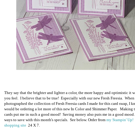
They say that the brighter and lighter a color, the more happy and optimistic it 
you feel. I believe that to be true! Especially with our new Fresh Freesia. When 
photographed the collection of Fresh Freesia cards I made for this card swap, I k
would be ordering a lot more of this new In Color and Shimmer Paper. Making 
cards put me in such a good mood! Saving money also puts me in a good mood
ways to save with this month's specials. See below.
O
rder from
my Stampin' Up!
shopping site
24 X 7.