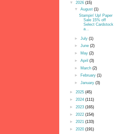
▼
2026
(15)
▼
August
(1)
Stampin' Up! Paper
Sale 15% off
Select Cardstock
a...
►
July
(1)
►
June
(2)
►
May
(2)
►
April
(3)
►
March
(2)
►
February
(1)
►
January
(3)
►
2025
(45)
►
2024
(111)
►
2023
(165)
►
2022
(154)
►
2021
(133)
►
2020
(191)