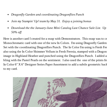
Dragonfly Garden and coordinating Dragonflies Punch
Join my Stampin' Up! team by May 31. Enjoy a joining bonus
Download the the January-June Mini Catalog Last Chance Sale List. Up 
50% off
Here is another card I created for a swap with Demonstrators. This swap was to cr
Monochromatic card with one of the new In Colors. I'm using Dragonfly Garde
Set with the coordinating Dragonflies Punch. The In Color I'm using is Fresh Fre
also using the In Color Shimmer Vellum in Fresh Freesia, stamped with a Dragon
image in Highland Heather and punched using the Dragonflies Punch. I added a 
bling with the Pastel Pearls on the sentiment. I also used the one of the prints f
In Color 6" X 6" Designer Series Paper Assortment to add a subtle geometric ba
to my card.