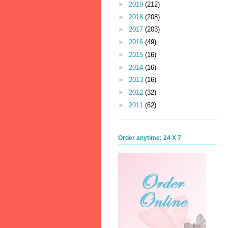
►
2019
(212)
►
2018
(208)
►
2017
(203)
►
2016
(49)
►
2015
(16)
►
2014
(16)
►
2013
(16)
►
2012
(32)
►
2011
(62)
Order anytime; 24 X 7