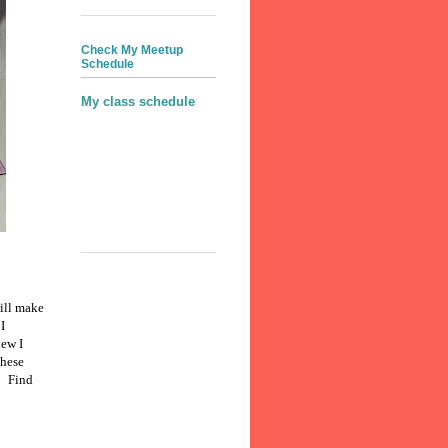
Check My Meetup
Schedule
My class schedule
will make
I
new I
these
.
Find