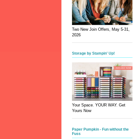
Two New Join Offers, May 5-31,
2026
Storage by Stampin' Up!
Your Space. YOUR WAY. Get
Yours Now
Paper Pumpkin - Fun without the
Fuss