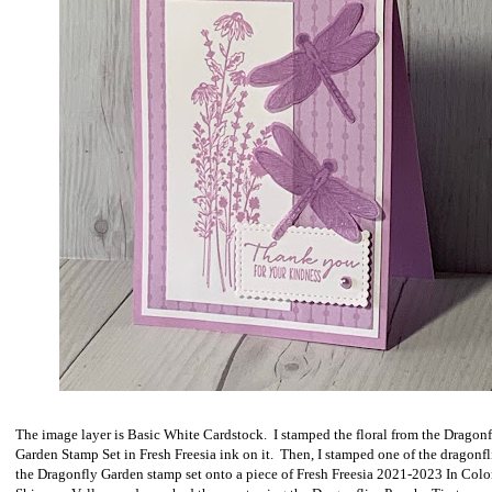
The image layer is Basic White Cardstock. I stamped the floral from the Dragon
Garden Stamp Set in Fresh Freesia ink on it. Then, I stamped one of the dragonfl
the Dragonfly Garden stamp set onto a piece of Fresh Freesia 2021-2023 In Colo