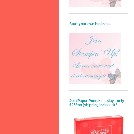
Start your own business
Join Paper Pumpkin today - only
$25/mo (shipping included) !