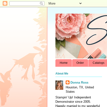
Home
Order
Catalogs
About Me
Donna Ross
Houston, TX, United
States
Stampin' Up! Independent
Demonstrator since 2005.
Happily married to my wonderful