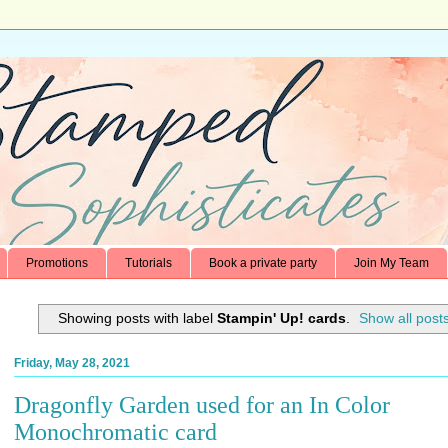
Promotions
Tutorials
Book a private party
Join My Team
Showing posts with label
Stampin' Up! cards
.
Show all post
Friday, May 28, 2021
Dragonfly Garden used for an In Color
Monochromatic card