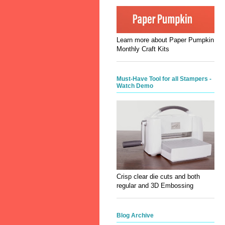
Learn more about Paper Pumpkin
Monthly Craft Kits
Must-Have Tool for all Stampers -
Watch Demo
Crisp clear die cuts and both
regular and 3D Embossing
Blog Archive