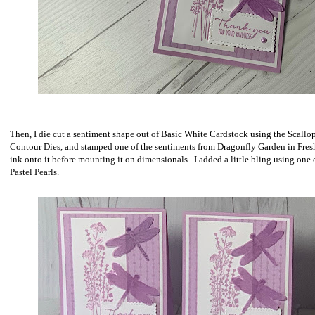
Then, I die cut a sentiment shape out of Basic White Cardstock using the Scallo
Contour Dies, and stamped one of the sentiments from Dragonfly Garden in Fres
ink onto it before mounting it on dimensionals. I added a little bling using one 
Pastel Pearls.