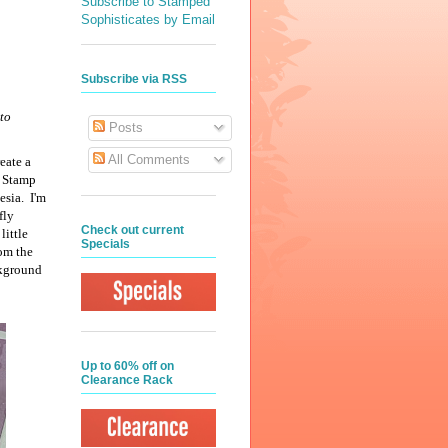
Subscribe to Stamped
Sophisticates by Email
Subscribe via RSS
to
Posts
All Comments
eate a
n Stamp
esia. I'm
fly
Check out current
little
Specials
rom the
ckground
Up to 60% off on
Clearance Rack