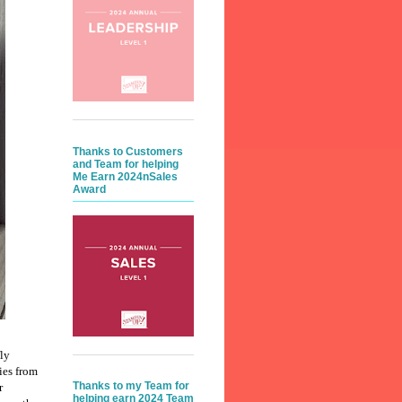
Thanks to Customers
and Team for helping
Me Earn 2024nSales
Award
fly
ies from
Thanks to my Team for
r
helping earn 2024 Team