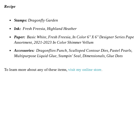
Recipe
Stamps:
Dragonfly Garden
Ink:
Fresh Freesia, Highland Heather
Paper:
Basic White, Fresh Freesia, In Color 6" X 6" Designer Series Pape
Assortment, 2021-2023 In Color Shimmer Vellum
Accessories:
Dragonflies Punch, Scalloped Contour Dies, Pastel Pearls,
Multipurpose Liquid Glue, Stampin' Seal, Dimensionals, Glue Dots
To learn more about any of these items,
visit my online store
.