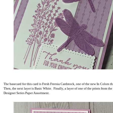
The basecard for this card is Fresh Freesia Cardstock, one of the new In Colors th
Then, the next layer is Basic White. Finally, a layer of one of the prints from the
Designer Series Paper Assortment.