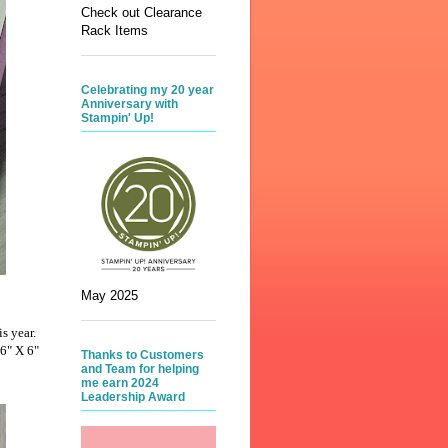
Check out Clearance
Rack Items
Celebrating my 20 year
Anniversary with
Stampin' Up!
May 2025
is year.
 6" X 6"
Thanks to Customers
and Team for helping
me earn 2024
Leadership Award