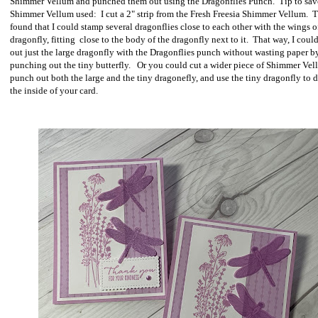
Shimmer Vellum and punched them out using the Dragonflies Punch. Tip to sav
Shimmer Vellum used: I cut a 2" strip from the Fresh Freesia Shimmer Vellum. T
found that I could stamp several dragonflies close to each other with the wings o
dragonfly, fitting close to the body of the dragonfly next to it. That way, I cou
out just the large dragonfly with the Dragonflies punch without wasting paper b
punching out the tiny butterfly. Or you could cut a wider piece of Shimmer Vel
punch out both the large and the tiny dragonefly, and use the tiny dragonfly to 
the inside of your card.