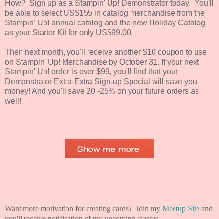
How? Sign up as a Stampin' Up! Demonstrator today. You'll
be able to select US$155 in catalog merchandise from the
Stampin' Up! annual catalog and the new Holiday Catalog
as your Starter Kit for only US$99.00.
Then next month, you'll receive another $10 coupon to use
on Stampin' Up! Merchandise by October 31. If your next
Stampin' Up! order is over $99, you'll find that your
Demonstrator Extra-Extra Sign-up Special will save you
money! And you'll save 20 -25% on your future orders as
well!
Want more motivation for creating cards? Join my
Meetup Site
and
you'll receive notification of my upcoming classes.