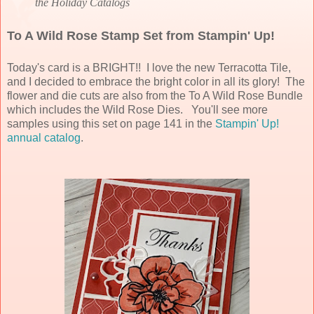
the Holiday Catalogs
To A Wild Rose Stamp Set from Stampin' Up!
Today's card is a BRIGHT!! I love the new Terracotta Tile,
and I decided to embrace the bright color in all its glory! The
flower and die cuts are also from the To A Wild Rose Bundle
which includes the Wild Rose Dies. You'll see more
samples using this set on page 141 in
the
Stampin' Up!
annual catalog
.