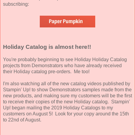
subscribing:
Holiday Catalog is almost here!!
You're probably beginning to see Holiday Holiday Catalog
projects from Demonstrators who have already received
their Holiday catalog pre-orders. Me too!
I'm also watching all of the new catalog videos published by
Stampin' Up! to show Demonstrators samples made from the
new products, and making sure my customers will be the first
to receive their copies of the new Holiday catalog. Stampin'
Up! began mailing the 2019 Holiday Catalogs to my
customers on August 5! Look for your copy around the 15th
to 22nd of August.