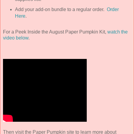
Add your add-on bundle to a regular order.
Order
Here
.
For a Peek Inside the August Paper Pumpkin Kit,
watch the
video below
.
Then visit the Paper Pumpkin site to learn more about