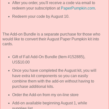
After you order, you'll receive a code via email to
redeem your subscription at
PaperPumpkin.com
.
Redeem your code by August 10.
The Add-on Bundle is a separate purchase for those who
would like to convert their August Paper Pumpkin kit into
cards.
Gift of Fall Add-On Bundle (Item #152885),
US$10.00
Once you have completed the August kit, you will
have extra kit components so you can easily
combine them with the add-on without having to
purchase additional kits.
Order the Add-on from my on-line store
Add-on available beginning August 1, while
supplies list.