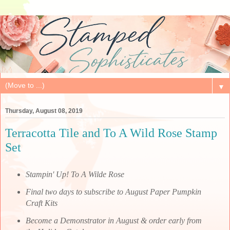
▼
Thursday, August 08, 2019
Terracotta Tile and To A Wild Rose Stamp
Set
Stampin' Up! To A Wilde Rose
Final two days to subscribe to August Paper Pumpkin
Craft Kits
Become a Demonstrator in August & order early from