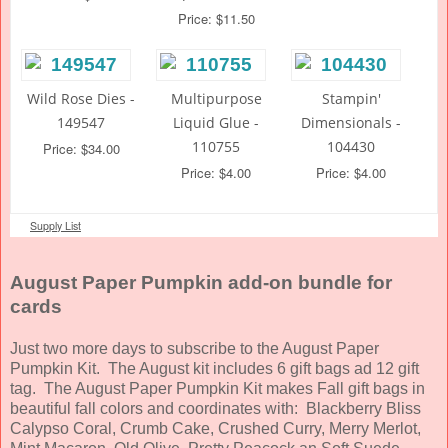
Price: $11.50
Wild Rose Dies -
Multipurpose
Stampin'
149547
Liquid Glue -
Dimensionals -
110755
104430
Price: $34.00
Price: $4.00
Price: $4.00
Supply List
August Paper Pumpkin add-on bundle for
cards
Just two more days to subscribe to the August Paper
Pumpkin Kit. The August kit includes 6 gift bags ad 12 gift
tag. The August Paper Pumpkin Kit makes Fall gift bags in
beautiful fall colors and coordinates with: Blackberry Bliss
Calypso Coral, Crumb Cake, Crushed Curry, Merry Merlot,