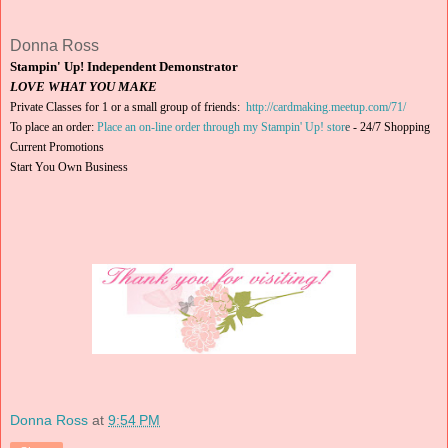
Donna Ross
Stampin' Up! Independent Demonstrator
LOVE WHAT YOU MAKE
Private Classes for 1 or a small group of friends:
http://cardmaking.meetup.com/71/
To place an order:
Place an on-line order through my Stampin' Up! stor
e
-
24/7 Shopping
Current Promotions
Start You Own Business
Donna Ross
at
9:54 PM