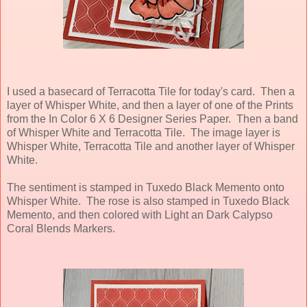
I used a basecard of Terracotta Tile for today's card. Then a
layer of Whisper White, and then a layer of one of the Prints
from the In Color 6 X 6 Designer Series Paper. Then a band
of Whisper White and Terracotta Tile. The image layer is
Whisper White, Terracotta Tile and another layer of Whisper
White.
The sentiment is stamped in Tuxedo Black Memento onto
Whisper White. The rose is also stamped in Tuxedo Black
Memento, and then colored with Light an Dark Calypso
Coral Blends Markers.