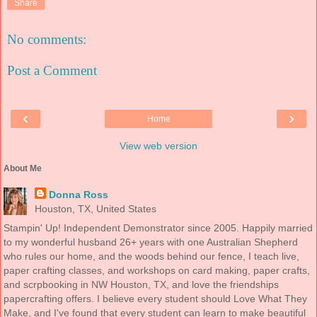
Share
No comments:
Post a Comment
‹
›
Home
View web version
About Me
Donna Ross
Houston, TX, United States
Stampin' Up! Independent Demonstrator since 2005. Happily married
to my wonderful husband 26+ years with one Australian Shepherd
who rules our home, and the woods behind our fence, I teach live,
paper crafting classes, and workshops on card making, paper crafts,
and scrpbooking in NW Houston, TX, and love the friendships
papercrafting offers. I believe every student should Love What They
Make, and I've found that every student can learn to make beautiful