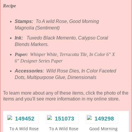
Recipe
Stamps:
To A wild Rose, Good Morning
Magnolia (Sentiment)
Ink:
Tuxedo Black Memento, Calypso Coral
Blends Markers.
Paper:
Whisper White, Terracotta Tile, In Color 6" X
6" Designer Series Paper
Accessories
: Wild Rose Dies, In Color Faceted
Dots, Multipurpose Glue, Dimensionals
To learn more about any of these items, click the photo of the
items and you'll see more information in my online store.
To A Wild Rose
To A Wild Rose
Good Morning