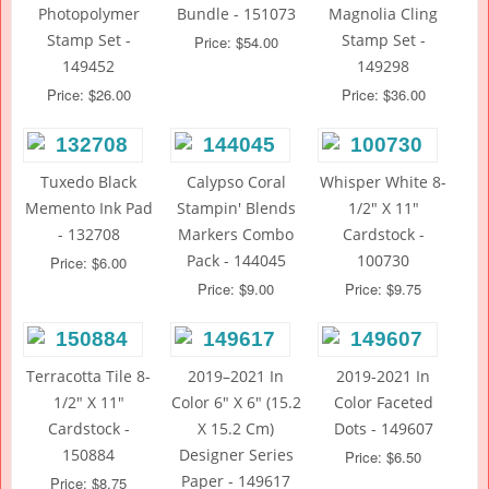
Photopolymer
Bundle - 151073
Magnolia Cling
Stamp Set -
Stamp Set -
Price: $54.00
149452
149298
Price: $26.00
Price: $36.00
Tuxedo Black
Calypso Coral
Whisper White 8-
Memento Ink Pad
Stampin' Blends
1/2" X 11"
- 132708
Markers Combo
Cardstock -
Pack - 144045
100730
Price: $6.00
Price: $9.00
Price: $9.75
Terracotta Tile 8-
2019–2021 In
2019-2021 In
1/2" X 11"
Color 6" X 6" (15.2
Color Faceted
Cardstock -
X 15.2 Cm)
Dots - 149607
150884
Designer Series
Price: $6.50
Paper - 149617
Price: $8.75