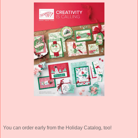
You can order early from the Holiday Catalog, too!