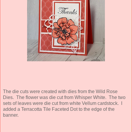
The die cuts were created with dies from the Wild Rose
Dies. The flower was die cut from Whisper White. The two
sets of leaves were die cut from white Vellum cardstock. I
added a Terracotta Tile Faceted Dot to the edge of the
banner.