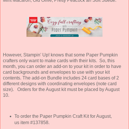
Mint Macaron, Old Olive, Pretty Peacock an Soft Suede.
However, Stampin' Up! knows that some Paper Pumpkin
crafters only want to make cards with their kits. So, this
month, you can order an add-on to your kit in order to have
card backgrounds and envelopes to use with your kit
contents
. The add-on Bundle includes 24 card bases of 2
different designs with coordinating envelopes (note card
size). Orders for the August kit must be placed by August
10.
To order the Paper Pumpkin Craft Kit for August,
us item #137858.