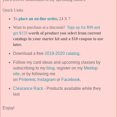
Quick Links
To
place an on-line order
,
24 X 7
Want to purchase at a discount?
Sign up for $99 and
get $15
5
worth of product you select from current
catalogs in your starter kit and a $10 coupon to use
later.
Download a free
2019-2020 catalog
.
Follow my card ideas and upcoming classes by
subscribing to my
blog
, register on my
Meetup
site
, or by following me
on
Pinterest
,
Instagram
or
Facebook
.
Clearance Rack
- Products available while they
last
Enjoy!