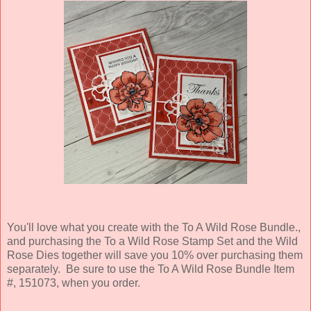
You'll love what you create with the To A Wild Rose Bundle.,
and purchasing the To a Wild Rose Stamp Set and the Wild
Rose Dies together will save you 10% over purchasing them
separately. Be sure to use the To A Wild Rose Bundle Item
#, 151073, when you order.