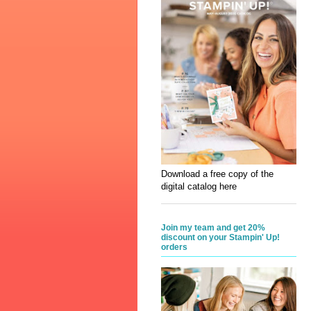
Download a free copy of the
digital catalog here
Join my team and get 20%
discount on your Stampin' Up!
orders