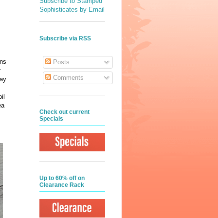
Subscribe to Stamped
Sophisticates by Email
Subscribe via RSS
ins
Posts
r
Comments
day
il
ea
Check out current
Specials
Up to 60% off on
Clearance Rack