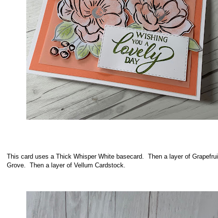
This card uses a Thick Whisper White basecard. Then a layer of Grapefrui
Grove. Then a layer of Vellum Cardstock.