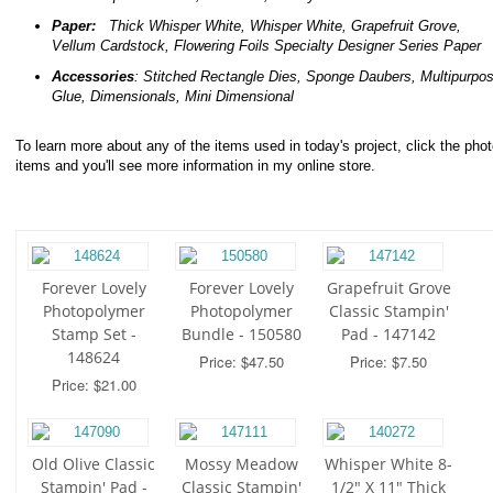
Paper:
Thick Whisper White, Whisper White, Grapefruit Grove,
Vellum Cardstock, Flowering Foils Specialty Designer Series Paper
Accessories
: Stitched Rectangle Dies, Sponge Daubers,
Multipurpo
Glue, Dimensionals, Mini Dimensional
To learn more about any of the items used in today's project, click the phot
items and you'll see more information in my online store.
Forever Lovely
Forever Lovely
Grapefruit Grove
Photopolymer
Photopolymer
Classic Stampin'
Stamp Set -
Bundle - 150580
Pad - 147142
148624
Price: $47.50
Price: $7.50
Price: $21.00
Old Olive Classic
Mossy Meadow
Whisper White 8-
Stampin' Pad -
Classic Stampin'
1/2" X 11" Thick