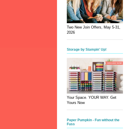
Two New Join Offers, May 5-31,
2026
Storage by Stampin' Up!
Your Space. YOUR WAY. Get
Yours Now
Paper Pumpkin - Fun without the
Fuss