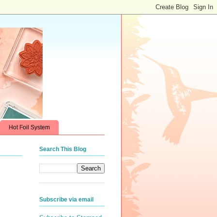
Hot Foil System
Search This Blog
Subscribe via email