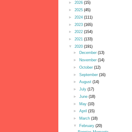
►
2026
(15)
►
2025
(45)
►
2024
(111)
►
2023
(165)
►
2022
(154)
►
2021
(133)
▼
2020
(191)
►
December
(13)
►
November
(14)
►
October
(12)
►
September
(16)
►
August
(14)
►
July
(17)
►
June
(18)
►
May
(10)
►
April
(15)
►
March
(18)
▼
February
(20)
Poppies Moments