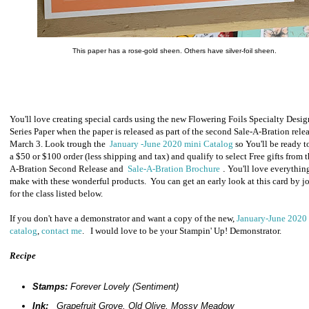
This paper has a rose-gold sheen. Others have silver-foil sheen.
You'll love creating special cards using the new Flowering Foils Specialty Desig
Series Paper when the paper is released as part of the second Sale-A-Bration rele
March 3. Look trough the
January -June 2020 mini Catalog
so You'll be ready t
a $50 or $100 order (
less shipping and tax) and qualify to select Free gifts from t
A-Bration Second Release and
Sale-A-Bration Brochure
.
You'll love everythin
make with these wonderful products. You can get an early look at this card by j
for the class listed below.
If you don't have a demonstrator and want a copy of the new,
January-June 2020
catalog
,
contact me
. I would love to be your Stampin' Up! Demonstrator.
Recipe
Stamps:
Forever Lovely (Sentiment)
Ink:
Grapefruit Grove, Old Olive, Mossy Meadow