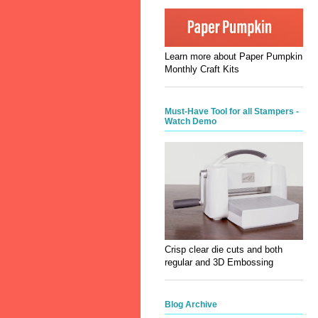
Learn more about Paper Pumpkin
Monthly Craft Kits
Must-Have Tool for all Stampers -
Watch Demo
Crisp clear die cuts and both
regular and 3D Embossing
Blog Archive