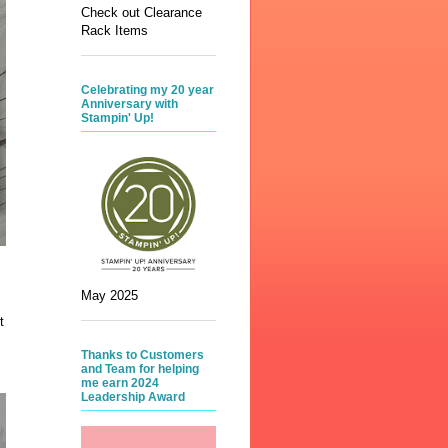
Check out Clearance
Rack Items
Celebrating my 20 year
Anniversary with
Stampin' Up!
May 2025
t
Thanks to Customers
and Team for helping
me earn 2024
Leadership Award