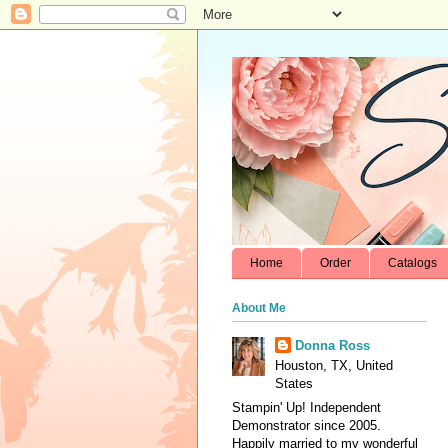
Home
Order
Catalogs
About Me
Donna Ross
Houston, TX, United
States
Stampin' Up! Independent
Demonstrator since 2005.
Happily married to my wonderful