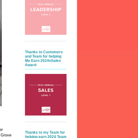
Thanks to Customers
and Team for helping
Me Earn 2024nSales
Award
er
Thanks to my Team for
t Grove
helping earn 2024 Team