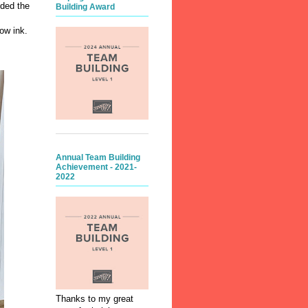
dded the
Building Award
ow ink.
Annual Team Building
Achievement - 2021-
2022
Thanks to my great