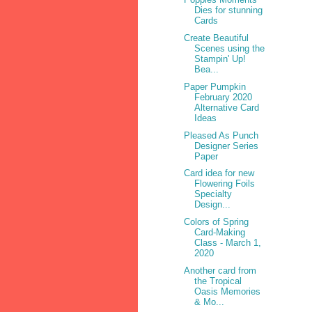
Dies for stunning
Cards
Create Beautiful
Scenes using the
Stampin' Up!
Bea...
Paper Pumpkin
February 2020
Alternative Card
Ideas
Pleased As Punch
Designer Series
Paper
Card idea for new
Flowering Foils
Specialty
Design...
Colors of Spring
Card-Making
Class - March 1,
2020
Another card from
the Tropical
Oasis Memories
& Mo...