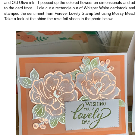
and Old Olive ink. I popped up the colored flowers on dimensionals and a
to the card front. I die cut a rectangle out of Whisper White cardstock and
stamped the sentiment from Forever Lovely Stamp Set using Mossy Mead
Take a look at the shine the rose foil sheen in the photo below
.