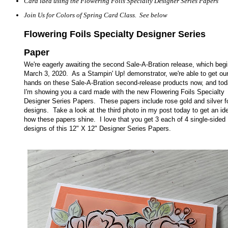
Card idea using the Flowering Foils Specialty Designer Series Papers
Join Us for Colors of Spring Card Class. See below
Flowering Foils Specialty Designer Series
Paper
We're eagerly awaiting the second Sale-A-Bration release, which beg
March 3, 2020. As a Stampin' Up! demonstrator, we're able to get ou
hands on these Sale-A-Bration second-release products now, and to
I'm showing you a card made with the new Flowering Foils Specialty
Designer Series Papers. These papers include rose gold and silver fo
designs. Take a look at the third photo in my post today to get an id
how these papers shine.
I love that you get 3 each of 4 single-sided
designs of this 12" X 12" Designer Series Papers.