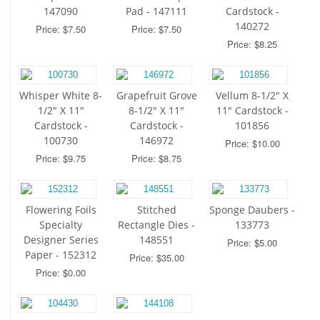
147090
Pad - 147111
Cardstock -
140272
Price: $7.50
Price: $7.50
Price: $8.25
Whisper White 8-
Grapefruit Grove
Vellum 8-1/2" X
1/2" X 11"
8-1/2" X 11"
11" Cardstock -
Cardstock -
Cardstock -
101856
100730
146972
Price: $10.00
Price: $9.75
Price: $8.75
Flowering Foils
Stitched
Sponge Daubers -
Specialty
Rectangle Dies -
133773
Designer Series
148551
Price: $5.00
Paper - 152312
Price: $35.00
Price: $0.00