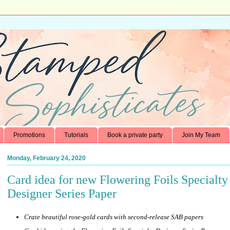
Promotions
Tutorials
Book a private party
Join My Team
Monday, February 24, 2020
Card idea for new Flowering Foils Specialty
Designer Series Paper
Crate beautiful rose-gold cards with second-release SAB papers