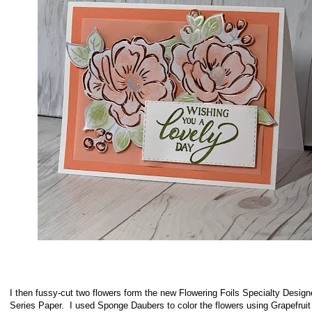
I then fussy-cut two flowers form the new Flowering Foils Specialty Design
Series Paper. I used Sponge Daubers to color the flowers using Grapefrui