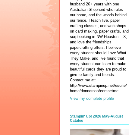
husband 26+ years with one
Australian Shepherd who rules
our home, and the woods behind
our fence, I teach live, paper
crafting classes, and workshops
on card making, paper crafts, and
scrpbooking in NW Houston, TX,
and love the friendships
papercrafting offers. I believe
every student should Love What
They Make, and I've found that
every student can learn to make
beautiful cards they are proud to
give to family and friends.
Contact me at:
http://www.stampinup.net/esuite/
home/donnaross/contactme
View my complete profile
Stampin' Up! 2026 May-August
Catalog