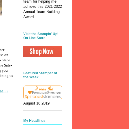
team for helping me
achieve this 2021-2022
Annual Team Building
Award.
Visit the Stampin' Up!
On Line Store
ner
ase on
o place
he Sale-
g you
Featured Stamper of
oining us
the Week
 Mini
August 18 2019
My Headlines