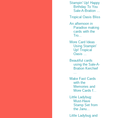
Stampin' Up! Happy
Birthday To You
Sale-A-Bration ...
Tropical Oasis Bliss
An afternoon in
Paradise making
cards with the
Tro...
More Card Ideas
Using Stampin'
Up! Tropical
Oasis ...
Beautiful cards
using the Sale-A-
Bration Kerchief
...
Make Fast Cards
with the
Memories and
More Cards f...
Little Ladybug:
Must-Have
Stamp Set from
the Janu...
Little Ladybug and