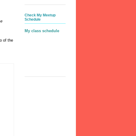
Check My Meetup
Schedule
se
My class schedule
o of the