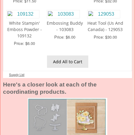
Price: $11.50
Price: $32.00
White Stampin'
Embossing Buddy
Heat Tool (Us And
Emboss Powder -
- 103083
Canada) - 129053
109132
Price: $6.00
Price: $30.00
Price: $6.00
Add All to Cart
Supply List
Here's a closer look at each of the
coordinating products.