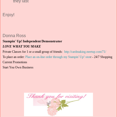
they last
Enjoy!
Donna Ross
Stampin' Up! Independent Demonstrator
LOVE WHAT YOU MAKE
Private Classes for 1 or a small group of friends:
http://cardmaking.meetup.com/71/
To place an order:
Place an on-line order through my Stampin' Up! stor
e
-
24/7 Shopping
Current Promotions
Start You Own Business