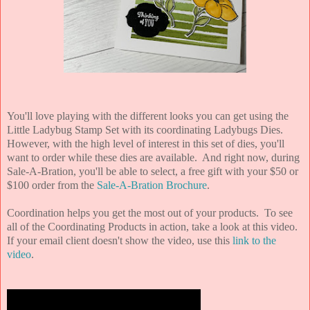
You'll love playing with the different looks you can get using the
Little Ladybug Stamp Set with its coordinating Ladybugs Dies.
However, with the high level of interest in this set of dies, you'll
want to order while these dies are available. And right now, during
Sale-A-Bration, you'll be able to select, a free gift with your $50 or
$100 order from the
Sale-A-Bration Brochure
.
Coordination helps you get the most out of your products. To see
all of the Coordinating Products in action, take a look at this video.
If your email client doesn't show the video, use this
link to the
video
.