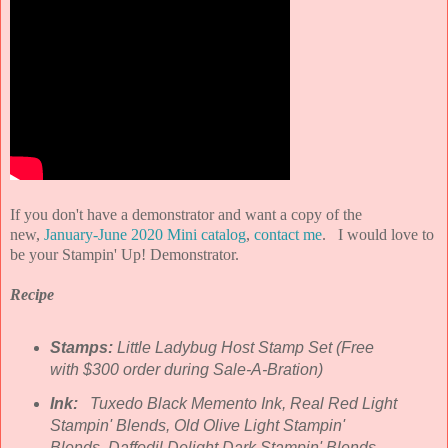
If you don't have a demonstrator and want a copy of the
new,
January-June 2020 Mini catalog
,
contact me
. I would love to
be your Stampin' Up! Demonstrator.
Recipe
Stamps:
Little Ladybug Host Stamp Set (Free
with $300 order during Sale-A-Bration)
Ink:
Tuxedo Black Memento Ink, Real Red Light
Stampin' Blends, Old Olive Light Stampin'
Blends, Daffodil Delight Dark Stampin' Blends,