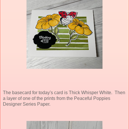
The basecard for today's card is Thick Whisper White. Then
a layer of one of the prints from the Peaceful Poppies
Designer Series Paper.