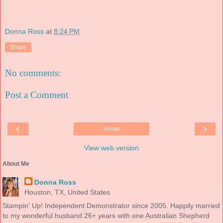
Donna Ross
at
8:24 PM
Share
No comments:
Post a Comment
‹
›
Home
View web version
About Me
Donna Ross
Houston, TX, United States
Stampin' Up! Independent Demonstrator since 2005. Happily married
to my wonderful husband 26+ years with one Australian Shepherd