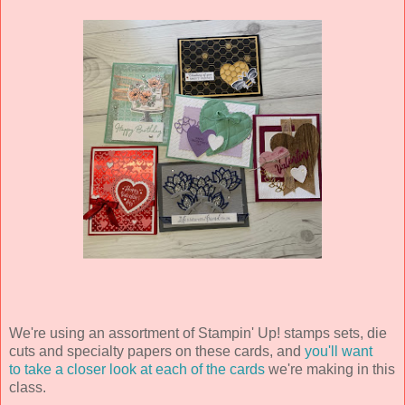
We're using an assortment of Stampin' Up! stamps sets, die
cuts and specialty papers on these cards, and
you'll want
to take a closer look at each of the cards
we're making in this
class.