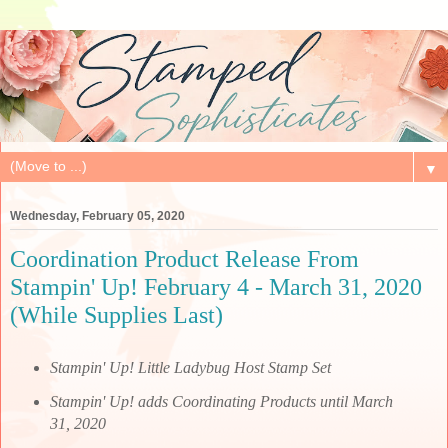
▼
Wednesday, February 05, 2020
Coordination Product Release From
Stampin' Up! February 4 - March 31, 2020
(While Supplies Last)
Stampin' Up! Little Ladybug Host Stamp Set
Stampin' Up! adds Coordinating Products until March
31, 2020