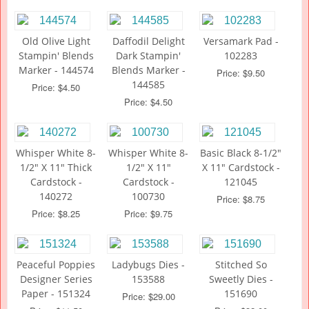
Old Olive Light
Daffodil Delight
Versamark Pad -
Stampin' Blends
Dark Stampin'
102283
Marker - 144574
Blends Marker -
Price: $9.50
144585
Price: $4.50
Price: $4.50
Whisper White 8-
Whisper White 8-
Basic Black 8-1/2"
1/2" X 11" Thick
1/2" X 11"
X 11" Cardstock -
Cardstock -
Cardstock -
121045
140272
100730
Price: $8.75
Price: $8.25
Price: $9.75
Peaceful Poppies
Ladybugs Dies -
Stitched So
Designer Series
153588
Sweetly Dies -
Paper - 151324
151690
Price: $29.00