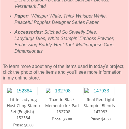
Versamark Pad
Paper:
Whisper White, Thick Whisper White,
Peaceful Poppies Designer Series Paper
Accessories
: Stitched So Sweetly Dies,
Ladybugs Dies, White Stampin' Emboss Powder,
Embossing Buddy, Heat Tool, Multipurpose Glue,
Dimensionals
To learn more about any of the items used in today's project,
click the photo of the items and you'll see more information
in my online store.
Little Ladybug
Tuxedo Black
Real Red Light
Host Cling Stamp
Memento Ink Pad
Stampin' Blends -
Set (English) -
- 132708
147933
152384
Price: $6.00
Price: $4.50
Price: $0.00