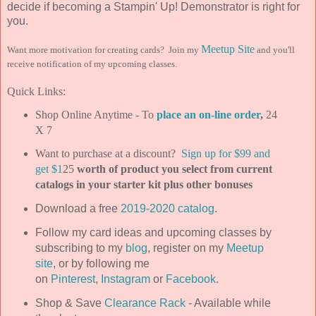
decide if becoming a Stampin' Up! Demonstrator is right for
you.
Meetup Site
Want more motivation for creating cards? Join my
and you'll
receive notification of my upcoming classes.
Quick Links:
Shop Online Anytime - To
place an on-line order
,
24
X 7
Want to purchase at a discount?
Sign up for $99 and
get $1
25
worth of product you select from current
catalogs in your starter kit plus other bonuses
Download a free
2019-2020 catalog
.
Follow my card ideas and upcoming classes by
subscribing to my
blog
, register on my
Meetup
site
, or by following me
on
Pinterest
,
Instagram
or
Facebook
.
Shop & Save
Clearance Rack
- Available while