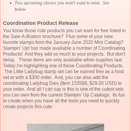
Two upcoming classes you won't want to miss. See
below
Coordination Product Release
You know those cute products you can earn for free listed in
the Sale-A-Bration brochure? Plus some of your new
favorite stamps from the January-June 2020 Mini Catalog?
Stampin' Up! has made available a number of Coordinating
Products! And they add so much to your projects. But don't
delay. These items are only available while supplies last.
Today I'm highlighting one of these Coordinating Products.
The Little Ladybug stamp set can be earned free as a host
set or with a $300 order. And, you can also add the
coordinating Ladybug Dies (Item 153588, $29.00 USD) to
your order. And all I can say is this is one of the cutest sets
you can own from the current Stampin' Up Catalogs. Its fun
to create when you have all the tools you need to quickly
create projects this cute.