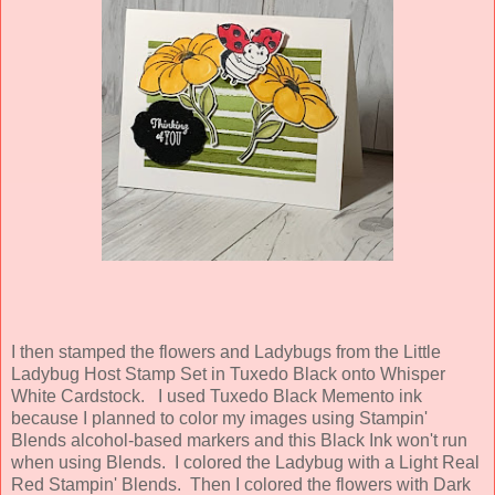
I then stamped the flowers and Ladybugs from the Little
Ladybug Host Stamp Set in Tuxedo Black onto Whisper
White Cardstock. I used Tuxedo Black Memento ink
because I planned to color my images using Stampin'
Blends alcohol-based markers and this Black Ink won't run
when using Blends. I colored the Ladybug with a Light Real
Red Stampin' Blends. Then I colored the flowers with Dark