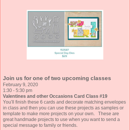
Join us for one of two upcoming classes
February 9, 2020
1:30 - 5:30 pm
Valentines and other Occasions Card Class #19
You'll finish these 6 cards and decorate matching envelopes
in class and then you can use these projects as samples or
template to make more projects on your own. These are
great handmade projects to use when you want to send a
special message to family or friends.