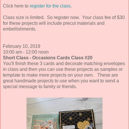
Click here to
register for the class
.
Class size is limited.
So register now. Your class fee of $30
for these projects will include precut materials and
embellishments.
February 10
, 2019
10:00 am - 12:00 noon
Short Class - Occasions Cards Class #20
You'll finish these 3 cards and decorate matching envelopes
in class and then you can use these projects as samples or
template to make more projects on your own. These are
great handmade projects to use when you want to send a
special message to family or friends.