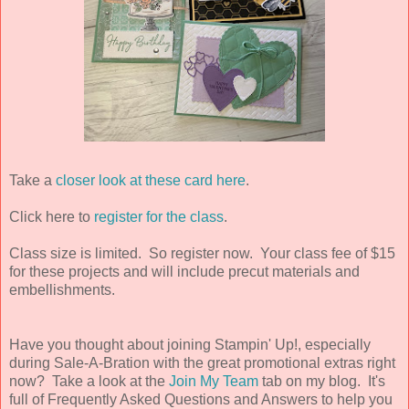
Take a
closer look at these card here
.
Click here to
register for the class
.
Class size is limited.
So register now. Your class fee of $15
for these projects and will include precut materials and
embellishments.
Have you thought about joining Stampin' Up!, especially
during Sale-A-Bration with the great promotional extras right
now? Take a look at the
Join My Team
tab on my blog. It's
full of Frequently Asked Questions and Answers to help you