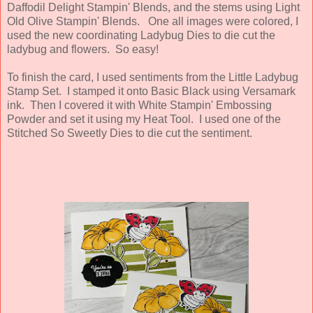
Daffodil Delight Stampin' Blends, and the stems using Light
Old Olive Stampin' Blends. One all images were colored, I
used the new coordinating Ladybug Dies to die cut the
ladybug and flowers. So easy!
To finish the card, I used sentiments from the Little Ladybug
Stamp Set. I stamped it onto Basic Black using Versamark
ink. Then I covered it with White Stampin' Embossing
Powder and set it using my Heat Tool. I used one of the
Stitched So Sweetly Dies to die cut the sentiment.