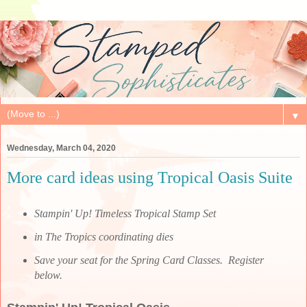
▼
Wednesday, March 04, 2020
More card ideas using Tropical Oasis Suite
Stampin' Up! Timeless Tropical Stamp Set
in The Tropics coordinating dies
Save your seat for the Spring Card Classes. Register
below.