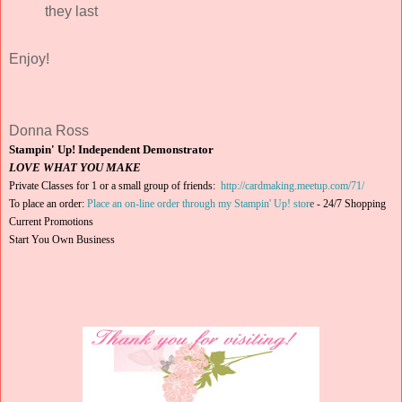
they last
Enjoy!
Donna Ross
Stampin' Up! Independent Demonstrator
LOVE WHAT YOU MAKE
Private Classes for 1 or a small group of friends:
http://cardmaking.meetup.com/71/
To place an order:
Place an on-line order through my Stampin' Up! stor
e
-
24/7 Shopping
Current Promotions
Start You Own Business