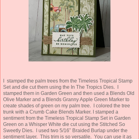
I
stamped the palm trees from the Timeless Tropical Stamp
Set and die cut them using the In The Tropics Dies. I
stamped them in Garden Green and then used a Blends Old
Olive Marker and a Blends Granny Apple Green Marker to
create shades of green on my palm tree. I colored the tree
trunk with a Crumb Cake Blends Marker. I stamped a
sentiment from the Timeless Tropical Stamp Set in Garden
Green on a Whisper White die cut using the Stitched So
Sweetly Dies. I used two 5/16" Braided Burlap under the
sentiment layer. This trim is so versatile. You can use it as