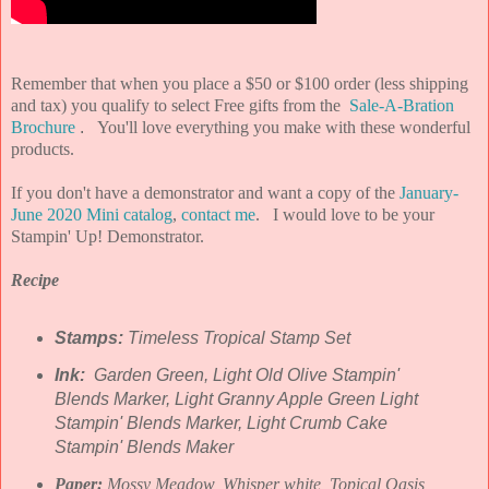
Remember that when you place a $50 or $100 order (
less shipping
and tax) you qualify to select Free gifts from the
Sale-A-Bration
Brochure
.
You'll love everything you make with these wonderful
products.
If you don't have a demonstrator and want a copy of the
January-
June 2020 Mini catalog
,
contact me
. I would love to be your
Stampin' Up! Demonstrator.
Recipe
Stamps:
Timeless Tropical Stamp Set
Ink:
Garden Green, Light Old Olive Stampin'
Blends Marker, Light Granny Apple Green Light
Stampin' Blends Marker, Light Crumb Cake
Stampin' Blends Maker
Paper:
Mossy Meadow, Whisper white, Topical Oasis