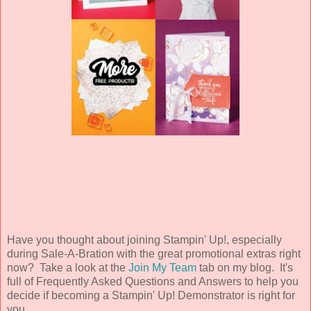
Have you thought about joining Stampin' Up!, especially
during Sale-A-Bration with the great promotional extras right
now? Take a look at the
Join My Team
tab on my blog. It's
full of Frequently Asked Questions and Answers to help you
decide if becoming a Stampin' Up! Demonstrator is right for
you.