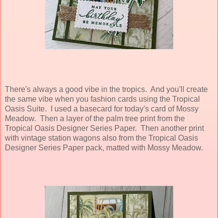
There's always a good vibe in the tropics. And you'll create
the same vibe when you fashion cards using the Tropical
Oasis Suite. I used a basecard for today's card of Mossy
Meadow. Then a layer of the palm tree print from the
Tropical Oasis Designer Series Paper. Then another print
with vintage station wagons also from the Tropical Oasis
Designer Series Paper pack, matted with Mossy Meadow.