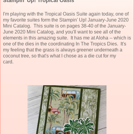
Stampin' Up! Tropical Oasis
I'm playing with the Tropical Oasis Suite again today, one of
my favorite suites form the Stampin' Up! January-June 2020
Mini Catalog. This suite is on pages 38-40 of the January-
June 2020 Mini Catalog, and you'll want to see all of the
elements in this amazing suite. It has me at Aloha -- which is
one of the dies in the coordinating In The Tropics Dies. It's
my feeling that the grass is always greener underneath a
coconut tree, so that's what I chose as a die cut for my
card.