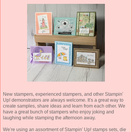
New stampers, experienced stampers, and other Stampin'
Up! demonstrators are always welcome. It's a great way to
create samples, share ideas and learn from each other. We
have a great bunch of stampers who enjoy joking and
laughing while stamping the afternoon away.
We're using an assortment of Stampin' Up! stamps sets, die