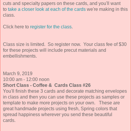
cuts and specialty papers on these cards, and you'll want
to
take a closer look at each of the cards
we're making in this
class.
Click here to
register for the class
.
Class size is limited.
So register now. Your class fee of $30
for these projects will include precut materials and
embellishments.
March 9,
2019
10:00 am - 12:00 noon
Short Class - Coffee & Cards Class #26
You'll finish these 3 cards and decorate matching envelopes
in class and then you can use these projects as samples or
template to make more projects on your own. These are
great handmade projects using fresh, Spring colors that
spread happiness wherever you send these beautiful
cards.