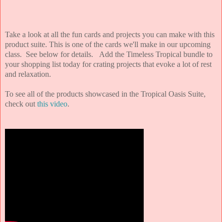
Take a look at all the fun cards and projects you can make with this
product suite. This is one of the cards we'll make in our upcoming
class. See below for details. Add the Timeless Tropical bundle to
your shopping list today for crating projects that evoke a lot of rest
and relaxation.
To see all of the products showcased in the Tropical Oasis Suite,
check out
this video
.