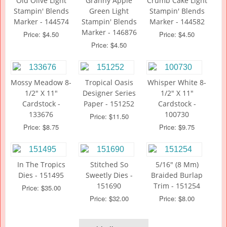
Old Olive Light
Granny Apple
Crumb Cake Light
Stampin' Blends
Green Light
Stampin' Blends
Marker - 144574
Stampin' Blends
Marker - 144582
Marker - 146876
Price: $4.50
Price: $4.50
Price: $4.50
Mossy Meadow 8-
Tropical Oasis
Whisper White 8-
1/2" X 11"
Designer Series
1/2" X 11"
Cardstock -
Paper - 151252
Cardstock -
133676
100730
Price: $11.50
Price: $8.75
Price: $9.75
In The Tropics
Stitched So
5/16" (8 Mm)
Dies - 151495
Sweetly Dies -
Braided Burlap
151690
Trim - 151254
Price: $35.00
Price: $32.00
Price: $8.00