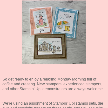
So get ready to enjoy a relaxing Monday Morning full of
coffee and creating. New stampers, experienced stampers,
and other Stampin' Up! demonstrators are always welcome.
We're using an assortment of Stampin' Up! stamps sets, die