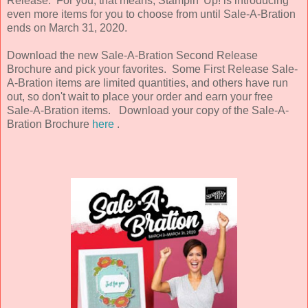
Release. For you, that means, Stampin' Up! is introducing
even more items for you to choose from until Sale-A-Bration
ends on March 31, 2020.
Download the new Sale-A-Bration Second Release
Brochure and pick your favorites. Some First Release Sale-
A-Bration items are limited quantities, and others have run
out, so don't wait to place your order and earn your free
Sale-A-Bration items. Download your copy of the Sale-A-
Bration Brochure
here
.