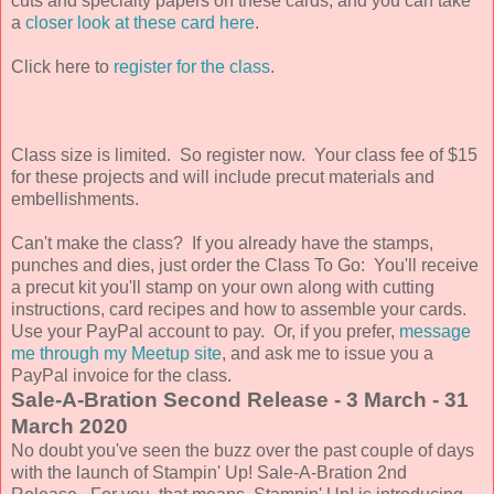
cuts and specialty papers on these cards, and you can take
a
closer look at these card here
.
Click here to
register for the class
.
Class size is limited.
So register now. Your class fee of $15
for these projects and will include precut materials and
embellishments.
Can't make the class? If you already have the
stamps,
punches and dies, just order the Class To Go: You'll receive
a precut kit you'll stamp on your own along with cutting
instructions, card recipes and how to assemble your cards.
Use
your PayPal account to pay. Or, if you prefer,
message
me through my Meetup site
, and ask me to issue you a
PayPal invoice for the class.
Sale-A-Bration Second Release - 3 March - 31
March 2020
No doubt you've seen the buzz over the past couple of days
with the launch of Stampin' Up! Sale-A-Bration 2nd