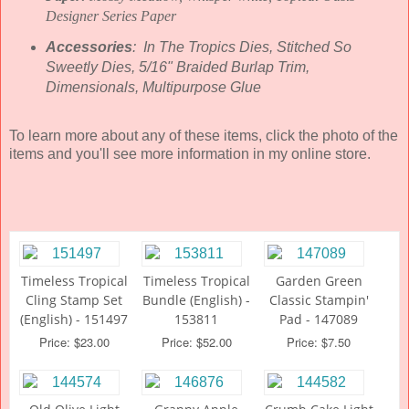
Designer Series Paper
Accessories
: In The Tropics Dies, Stitched So
Sweetly Dies, 5/16" Braided Burlap Trim,
Dimensionals, Multipurpose Glue
To learn more about any of these items, click the photo of the
items and you'll see more information in my online store.
Timeless Tropical
Timeless Tropical
Garden Green
Cling Stamp Set
Bundle (English) -
Classic Stampin'
(English) - 151497
153811
Pad - 147089
Price: $23.00
Price: $52.00
Price: $7.50