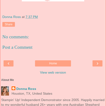
Donna Ross
at
7:37 PM
Share
No comments:
Post a Comment
‹
›
Home
View web version
About Me
Donna Ross
Houston, TX, United States
Stampin' Up! Independent Demonstrator since 2005. Happily married
to my wonderful husband 26+ years with one Australian Shepherd