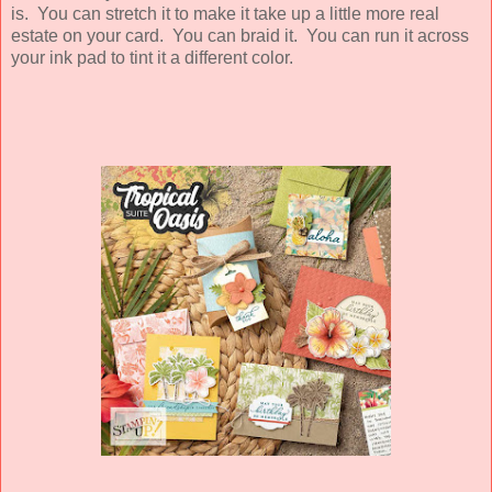
is. You can stretch it to make it take up a little more real
estate on your card. You can braid it. You can run it across
your ink pad to tint it a different color.