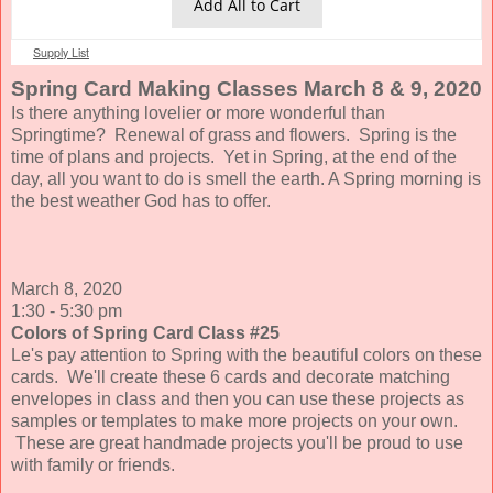
Add All to Cart
Supply List
Spring Card Making Classes March 8 & 9, 2020
Is there anything lovelier or more wonderful than
Springtime? Renewal of grass and flowers. Spring is the
time of plans and projects.
Yet in Spring, at the end of the
day, all you want to do is smell the earth. A Spring morning is
the best weather God has to offer.
March 8, 2020
1:30 - 5:30 pm
Colors of Spring Card Class #25
Le's pay attention to Spring with the beautiful colors on these
cards. We'll create these 6 cards and decorate matching
envelopes in class and then you can use these projects as
samples or templates to make more projects on your own.
These are great handmade projects you'll be proud to use
with family or friends.