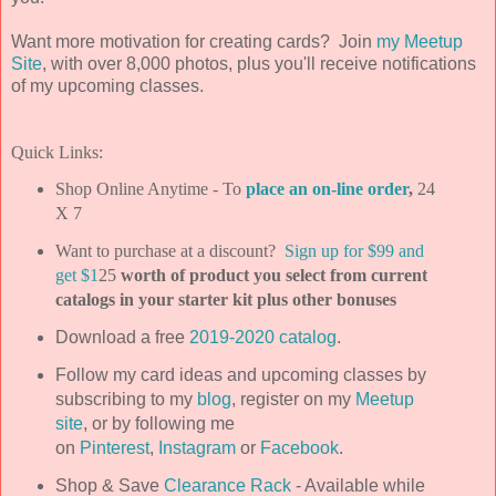
Want more motivation for creating cards? Join
my Meetup
Site
, with over 8,000 photos, plus you'll receive notifications
of my upcoming classes.
Quick Links:
Shop Online Anytime - To
place an on-line order
,
24
X 7
Want to purchase at a discount?
Sign up for $99 and
get $1
25
worth of product you select from current
catalogs in your starter kit plus other bonuses
Download a free
2019-2020 catalog
.
Follow my card ideas and upcoming classes by
subscribing to my
blog
, register on my
Meetup
site
, or by following me
on
Pinterest
,
Instagram
or
Facebook
.
Shop & Save
Clearance Rack
- Available while