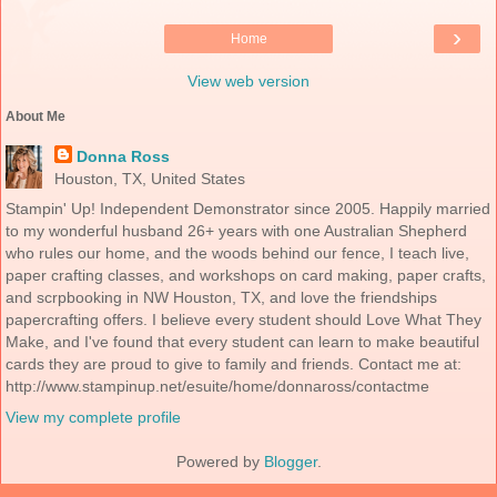
›
Home
View web version
About Me
Donna Ross
Houston, TX, United States
Stampin' Up! Independent Demonstrator since 2005. Happily married
to my wonderful husband 26+ years with one Australian Shepherd
who rules our home, and the woods behind our fence, I teach live,
paper crafting classes, and workshops on card making, paper crafts,
and scrpbooking in NW Houston, TX, and love the friendships
papercrafting offers. I believe every student should Love What They
Make, and I've found that every student can learn to make beautiful
cards they are proud to give to family and friends. Contact me at:
http://www.stampinup.net/esuite/home/donnaross/contactme
View my complete profile
Powered by
Blogger
.