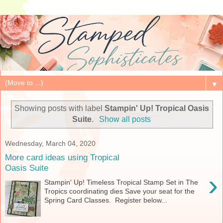
▼
Showing posts with label
Stampin' Up! Tropical Oasis
Suite
.
Show all posts
Wednesday, March 04, 2020
More card ideas using Tropical
Oasis Suite
›
Stampin' Up! Timeless Tropical Stamp Set in The
Tropics coordinating dies Save your seat for the
Spring Card Classes. Register below...