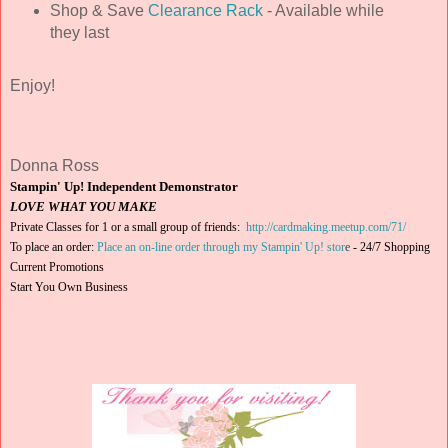
Shop & Save
Clearance Rack
- Available while
they last
Enjoy!
Donna Ross
Stampin' Up! Independent Demonstrator
LOVE WHAT YOU MAKE
Private Classes for 1 or a small group of friends:
http://cardmaking.meetup.com/71/
To place an order:
Place an on-line order through my Stampin' Up! stor
e
-
24/7 Shopping
Current Promotions
Start You Own Business