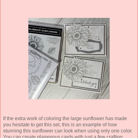
If the extra work of coloring the large sunflower has made
you hesitate to get this set, this is an example of how
stunning this sunflower can look when using only one color.
You can create glamorous cards with just a few crafting