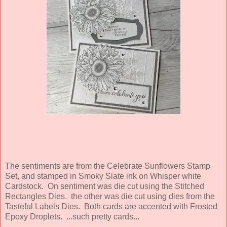
The sentiments are from the Celebrate Sunflowers Stamp
Set, and stamped in Smoky Slate ink on Whisper white
Cardstock. On sentiment was die cut using the Stitched
Rectangles Dies. the other was die cut using dies from the
Tasteful Labels Dies. Both cards are accented with Frosted
Epoxy Droplets. ...such pretty cards...