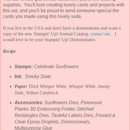
supplies. You'll love creating lovely cards and projects with
this set, and you'll be proud to send someone special the
cards you made using this lovely suite.
If you live in the USA and don't have a demonstrator and want a
copy of the new Stampin' Up! Annual Catalog,
contact me
. I
would love to be your Stampin' Up! Demonstrator.
Recipe
Stamps:
Celebrate Sunflowers
Ink:
Smoky Slate
Paper:
Thick Whisper White, Whisper White, Smoky
Slate, Vellum Cardstock
Accessories
: Sunflowers Dies, Pinewood
Planks 3D Embossing Folder, Stitched
Rectangles Dies, Tasteful Labels Dies, Frosted &
Clear Epoxy Droplets, Dimensionals,
Multipurpose Glue