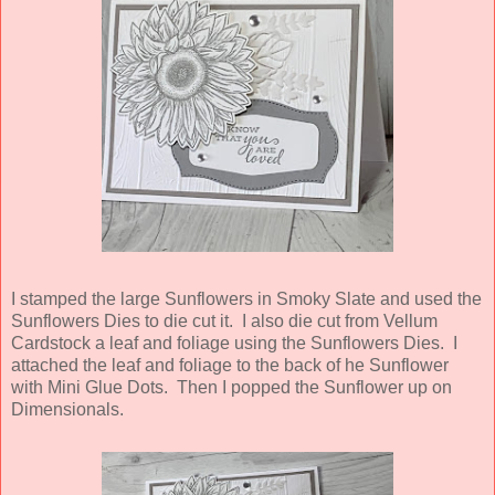
I stamped the large Sunflowers in Smoky Slate and used the
Sunflowers Dies to die cut it. I also die cut from Vellum
Cardstock a leaf and foliage using the Sunflowers Dies. I
attached the leaf and foliage to the back of he Sunflower
with Mini Glue Dots. Then I popped the Sunflower up on
Dimensionals.