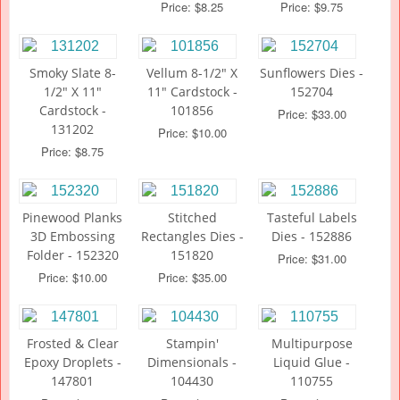
Price: $8.25
Price: $9.75
Smoky Slate 8-
Vellum 8-1/2" X
Sunflowers Dies -
1/2" X 11"
11" Cardstock -
152704
Cardstock -
101856
Price: $33.00
131202
Price: $10.00
Price: $8.75
Pinewood Planks
Stitched
Tasteful Labels
3D Embossing
Rectangles Dies -
Dies - 152886
Folder - 152320
151820
Price: $31.00
Price: $10.00
Price: $35.00
Frosted & Clear
Stampin'
Multipurpose
Epoxy Droplets -
Dimensionals -
Liquid Glue -
147801
104430
110755