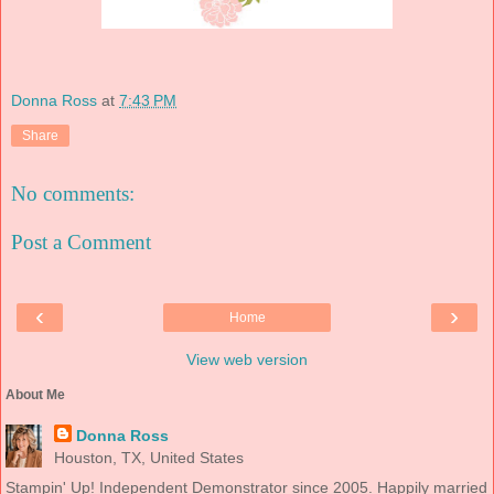
Donna Ross
at
7:43 PM
Share
No comments:
Post a Comment
‹
›
Home
View web version
About Me
Donna Ross
Houston, TX, United States
Stampin' Up! Independent Demonstrator since 2005. Happily married