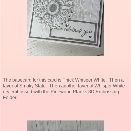
The basecard for this card is Thick Whisper White. Then a
layer of Smoky Slate. Then another layer of Whisper White
dry embossed with the Pinewood Planks 3D Embossing
Folder.