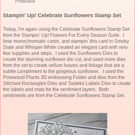
Promotion
Stampin' Up! Celebrate Sunflowers Stamp Set
Today, I'm again using the Celebrate Sunflowers Stamp Set
from the Stampin' Up! Flowers For Every Season Suite. I
love monochromatic cards, and stampin' this card in Smoky
Slate and Whisper White created an elegant card with very
few supplies and steps. I used the Sunflowers Dies to
create the stunning sunflower die cut, and used more dies
from the set to create vellum leaves and foliage that are a
subtle compliment to the gorgeous sunflower. I used the
Pinewood Plants 3D embossing Folder and dies from the
Stitched Rectangles Dies and Tasteful Labels Dies to create
the labels and mats for the sentiment layers. Both
sentiments are from the Celebrate Sunflowers Stamp Set.