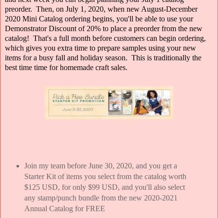
preorder. Then, on July 1, 2020, when new August-December
2020 Mini Catalog ordering begins, you'll be able to use your
Demonstrator Discount of 20% to place a preorder from the new
catalog! That's a full month before customers can begin ordering,
which gives you extra time to prepare samples using your new
items for a busy fall and holiday season. This is traditionally the
best time time for homemade craft sales.
Join my team before June 30, 2020, and you get a
Starter Kit of items you select from the catalog worth
$125 USD, for only $99 USD, and you'll also select
any stamp/punch bundle from the new 2020-2021
Annual Catalog for FREE