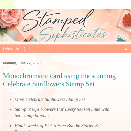
▼
Monday, June 22, 2020
Monochromatic card using the stunning
Celebrate Sunflowers Stamp Set
More Celebrate Sunflowers Stamp Set
Stampin' Up! Flowers For Every Season Suite with
two stamp bundles
Finals weeks of Pick a Free Bundle Starter Kit