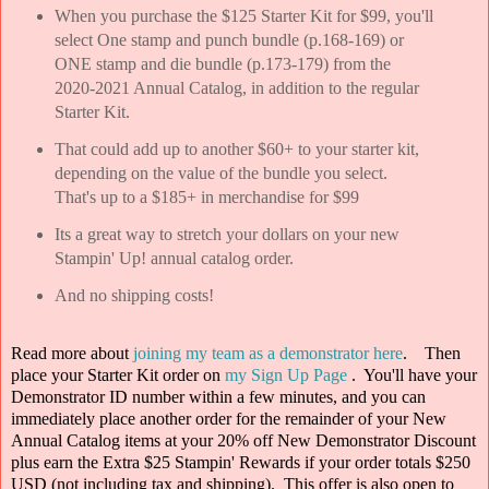
When you purchase the $125 Starter Kit for $99, you'll
select One stamp and punch bundle (p.168-169) or
ONE stamp and die bundle (p.173-179) from the
2020-2021 Annual Catalog, in addition to the regular
Starter Kit.
That could add up to another $60+ to your starter kit,
depending on the value of the bundle you select.
That's up to a $185+ in merchandise for $99
Its a great way to stretch your dollars on your new
Stampin' Up! annual catalog order.
And no shipping costs!
Read more about
joining my team as a demonstrator here
. Then
place your Starter Kit order on
my Sign Up Page
. You'll have your
Demonstrator ID number within a few minutes, and you can
immediately place another order for the remainder of your New
Annual Catalog items at your 20% off New Demonstrator Discount
plus earn the Extra $25 Stampin' Rewards if your order totals $250
USD (not including tax and shipping).
This offer is also open to