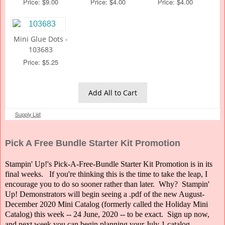
Price: $9.00
Price: $4.00
Price: $4.00
Mini Glue Dots -
103683
Price: $5.25
Add All to Cart
Supply List
Pick A Free Bundle Starter Kit Promotion
Stampin' Up!'s Pick-A-Free-Bundle Starter Kit Promotion is in its
final weeks. If you're thinking this is the time to take the leap, I
encourage you to do so sooner rather than later. Why? Stampin'
Up! Demonstrators will begin seeing a .pdf of the new August-
December 2020 Mini Catalog (formerly called the Holiday Mini
Catalog) this week -- 24 June, 2020 -- to be exact. Sign up now,
and next week you can begin planning your July 1 catalog