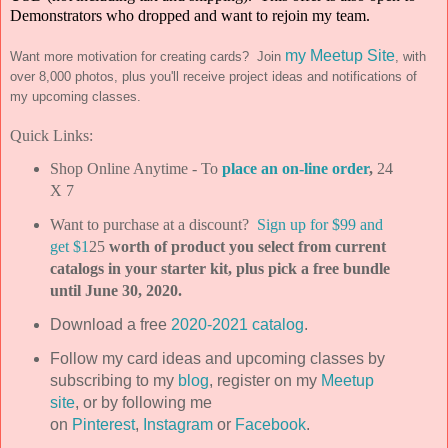
Demonstrators who dropped and want to rejoin my team.
my Meetup Site
Want more motivation for creating cards? Join
, with
over 8,000 photos, plus you'll receive project ideas and notifications of
my upcoming classes.
Quick Links:
Shop Online Anytime - To
place an on-line order
,
24
X 7
Want to purchase at a discount?
Sign up for $99 and
get $1
25
worth of product you select from current
catalogs in your starter kit, plus pick a free bundle
until June 30, 2020.
Download a free
2020-2021 catalog
.
Follow my card ideas and upcoming classes by
subscribing to my
blog
, register on my
Meetup
site
, or by following me
on
Pinterest
,
Instagram
or
Facebook
.