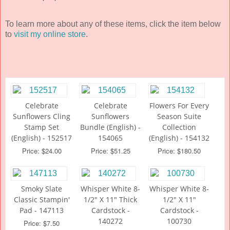
To learn more about any of these items, click the item below
to
visit my online store
.
Celebrate
Celebrate
Flowers For Every
Sunflowers Cling
Sunflowers
Season Suite
Stamp Set
Bundle (English) -
Collection
(English) - 152517
154065
(English) - 154132
Price: $24.00
Price: $51.25
Price: $180.50
Smoky Slate
Whisper White 8-
Whisper White 8-
Classic Stampin'
1/2" X 11" Thick
1/2" X 11"
Pad - 147113
Cardstock -
Cardstock -
140272
100730
Price: $7.50