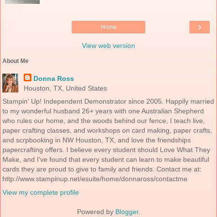
›
Home
View web version
About Me
Donna Ross
Houston, TX, United States
Stampin' Up! Independent Demonstrator since 2005. Happily married
to my wonderful husband 26+ years with one Australian Shepherd
who rules our home, and the woods behind our fence, I teach live,
paper crafting classes, and workshops on card making, paper crafts,
and scrpbooking in NW Houston, TX, and love the friendships
papercrafting offers. I believe every student should Love What They
Make, and I've found that every student can learn to make beautiful
cards they are proud to give to family and friends. Contact me at:
http://www.stampinup.net/esuite/home/donnaross/contactme
View my complete profile
Powered by
Blogger
.