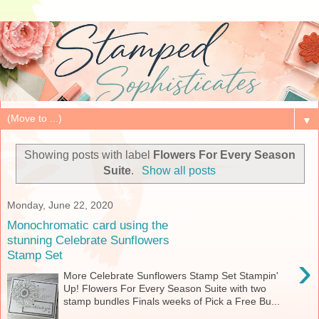
▼
Showing posts with label
Flowers For Every Season
Suite
.
Show all posts
Monday, June 22, 2020
Monochromatic card using the
stunning Celebrate Sunflowers
Stamp Set
›
More Celebrate Sunflowers Stamp Set Stampin'
Up! Flowers For Every Season Suite with two
stamp bundles Finals weeks of Pick a Free Bu...