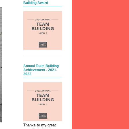
Building Award
Annual Team Building
Achievement - 2021-
2022
Thanks to my great