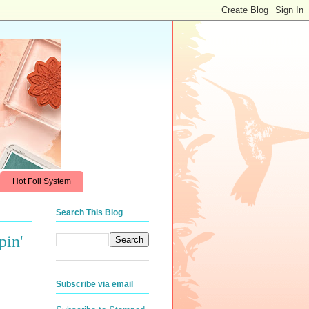
Hot Foil System
Search This Blog
pin'
Subscribe via email