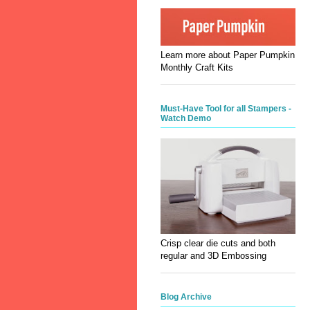
Learn more about Paper Pumpkin
Monthly Craft Kits
Must-Have Tool for all Stampers -
Watch Demo
Crisp clear die cuts and both
regular and 3D Embossing
Blog Archive