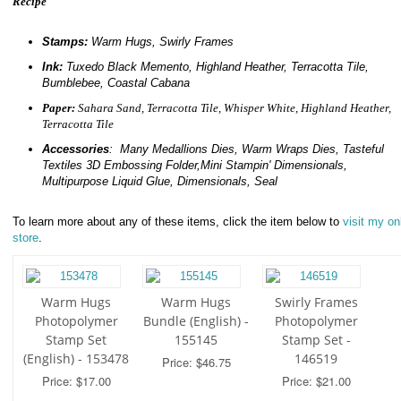
Recipe
Stamps:
Warm Hugs, Swirly Frames
Ink:
Tuxedo Black Memento, Highland Heather, Terracotta Tile,
Bumblebee, Coastal Cabana
Paper:
Sahara Sand, Terracotta Tile, Whisper White, Highland Heather,
Terracotta Tile
Accessories
: Many Medallions Dies, Warm Wraps Dies, Tasteful
Textiles 3D Embossing Folder,Mini Stampin' Dimensionals,
Multipurpose Liquid Glue, Dimensionals, Seal
To learn more about any of these items, click the item below to
visit my on
store
.
Warm Hugs
Warm Hugs
Swirly Frames
Photopolymer
Bundle (English) -
Photopolymer
Stamp Set
155145
Stamp Set -
(English) - 153478
146519
Price: $46.75
Price: $17.00
Price: $21.00