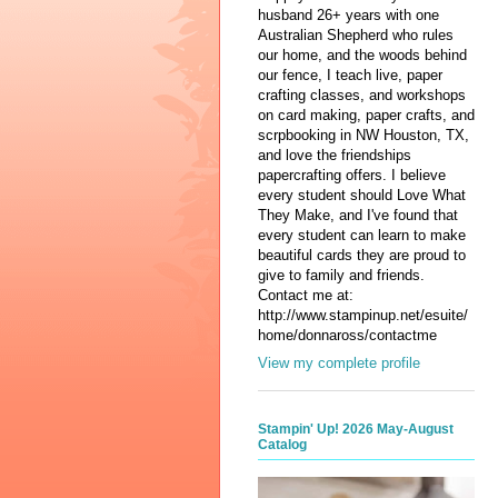
husband 26+ years with one
Australian Shepherd who rules
our home, and the woods behind
our fence, I teach live, paper
crafting classes, and workshops
on card making, paper crafts, and
scrpbooking in NW Houston, TX,
and love the friendships
papercrafting offers. I believe
every student should Love What
They Make, and I've found that
every student can learn to make
beautiful cards they are proud to
give to family and friends.
Contact me at:
http://www.stampinup.net/esuite/
home/donnaross/contactme
View my complete profile
Stampin' Up! 2026 May-August
Catalog