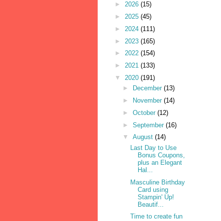
►
2026
(15)
►
2025
(45)
►
2024
(111)
►
2023
(165)
►
2022
(154)
►
2021
(133)
▼
2020
(191)
►
December
(13)
►
November
(14)
►
October
(12)
►
September
(16)
▼
August
(14)
Last Day to Use
Bonus Coupons,
plus an Elegant
Hal...
Masculine Birthday
Card using
Stampin' Up!
Beautif...
Time to create fun