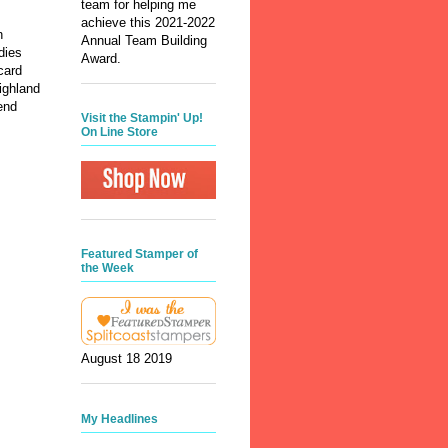
team for helping me
achieve this 2021-2022
n
Annual Team Building
dies
Award.
card
ighland
end
Visit the Stampin' Up!
On Line Store
Featured Stamper of
the Week
August 18 2019
My Headlines