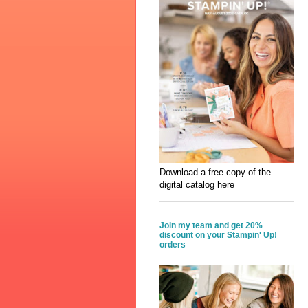
Download a free copy of the
digital catalog here
Join my team and get 20%
discount on your Stampin' Up!
orders