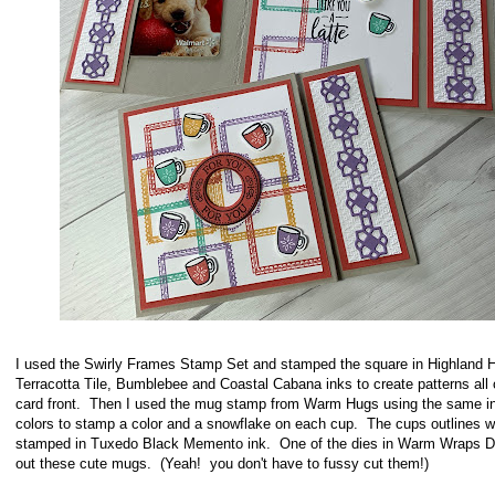
I used the Swirly Frames Stamp Set and stamped the square in Highland H
Terracotta Tile, Bumblebee and Coastal Cabana inks to create patterns all 
card front. Then I used the mug stamp from Warm Hugs using the same i
colors to stamp a color and a snowflake on each cup. The cups outlines w
stamped in Tuxedo Black Memento ink. One of the dies in Warm Wraps D
out these cute mugs. (Yeah! you don't have to fussy cut them!)