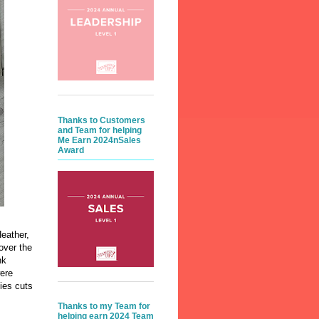
Thanks to Customers
and Team for helping
Me Earn 2024nSales
Award
eather,
over the
nk
ere
ies cuts
Thanks to my Team for
helping earn 2024 Team