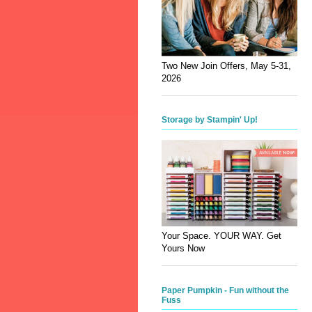
Two New Join Offers, May 5-31,
2026
Storage by Stampin' Up!
Your Space. YOUR WAY. Get
Yours Now
Paper Pumpkin - Fun without the
Fuss