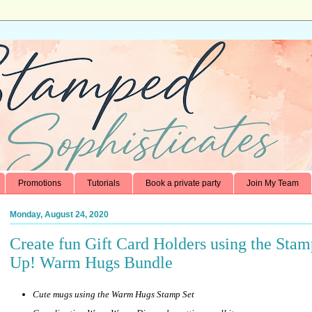
Promotions
Tutorials
Book a private party
Join My Team
Monday, August 24, 2020
Create fun Gift Card Holders using the Stam
Up! Warm Hugs Bundle
Cute mugs using the Warm Hugs Stamp Set