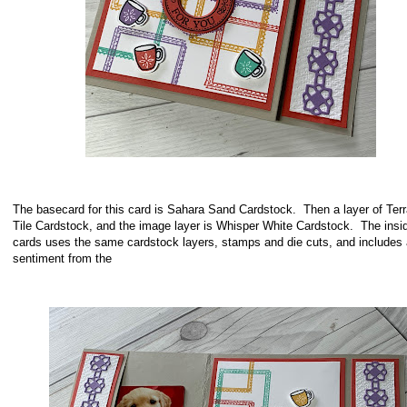
The basecard for this card is Sahara Sand Cardstock. Then a layer of Terr
Tile Cardstock, and the image layer is Whisper White Cardstock. The insid
cards uses the same cardstock layers, stamps and die cuts, and includes 
sentiment from the