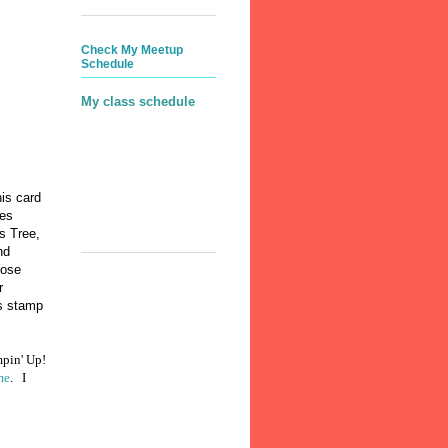
Check My Meetup
Schedule
My class schedule
his card
des
s Tree,
nd
hose
r
is stamp
mpin' Up!
me
. I