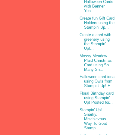
Halloween Cards
with Banner
Yea...
Create fun Gift Card
Holders using the
Stampin' Up...
Create a card with
greenery using
the Stampin'
Up!...
Mossy Meadow
Plaid Christmas
Card using So
Many Sn...
Halloween card idea
using Owls from
Stampin' Up! H...
Floral Birthday card
using Stampin'
Up! Posted for...
Stampin' Up!
Snarky,
Mischievous
Way To Goat
Stamp...