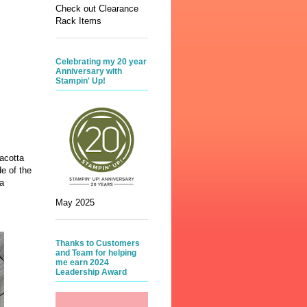
Check out Clearance
Rack Items
Celebrating my 20 year
Anniversary with
Stampin' Up!
acotta
e of the
a
May 2025
Thanks to Customers
and Team for helping
me earn 2024
Leadership Award