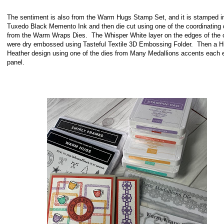
The sentiment is also from the Warm Hugs Stamp Set, and it is stamped i
Tuxedo Black Memento Ink and then die cut using one of the coordinating 
from the Warm Wraps Dies. The Whisper White layer on the edges of the 
were dry embossed using Tasteful Textile 3D Embossing Folder. Then a H
Heather design using one of the dies from Many Medallions accents each 
panel.