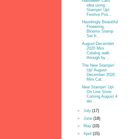
Halloween Card
idea using
Stampin' Up!
Festive Pos...
Hauntingly Beautiful
Flowering
Blooms Stamp
Set fr...
August-December
2020 Mini
Catalog walk
through by ...
The New Stampin'
Up! August-
December 2020
Mini Cat...
New Stampin' Up!
On Line Store
Coming August 4
alo...
►
July
(17)
►
June
(18)
►
May
(10)
►
April
(15)