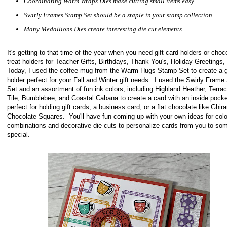
Coordinating Warm Wraps Dies make cutting small items easy
Swirly Frames Stamp Set should be a staple in your stamp collection
Many Medallions Dies create interesting die cut elements
It's getting to that time of the year when you need gift card holders or choc
treat holders for Teacher Gifts, Birthdays, Thank You's, Holiday Greetings,
Today, I used the coffee mug from the Warm Hugs Stamp Set to create a gi
holder perfect for your Fall and Winter gift needs. I used the Swirly Fram
Set and an assortment of fun ink colors, including Highland Heather, Terrac
Tile, Bumblebee, and Coastal Cabana to create a card with an inside pock
perfect for holding gift cards, a business card, or a flat chocolate like Ghirar
Chocolate Squares. You'll have fun coming up with your own ideas for colo
combinations and decorative die cuts to personalize cards from you to so
special.