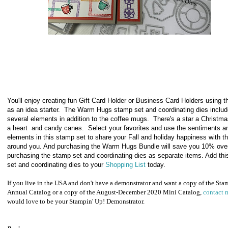
You'll enjoy creating fun Gift Card Holder or Business Card Holders using t
as an idea starter. The Warm Hugs stamp set and coordinating dies inclu
several elements in addition to the coffee mugs. There's a star a Christma
a heart and candy canes. Select your favorites and use the sentiments a
elements in this stamp set to share your Fall and holiday happiness with t
around you. And purchasing the Warm Hugs Bundle will save you 10% ove
purchasing the stamp set and coordinating dies as separate items. Add th
set and coordinating dies to your
Shopping List
today.
If you live in the USA and don't have a demonstrator and want a copy of the Sta
Annual Catalog or a copy of the August-December 2020 Mini Catalog,
contact 
would love to be your Stampin' Up! Demonstrator.