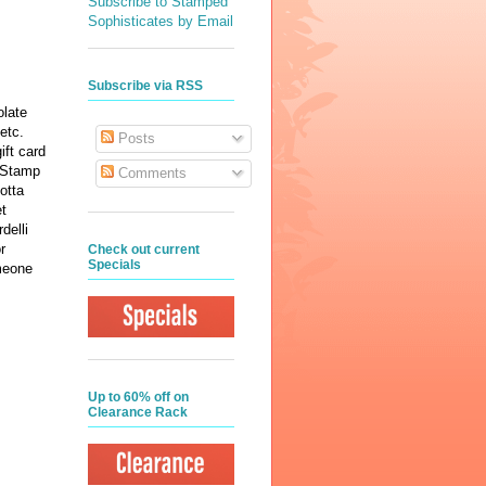
Subscribe to Stamped
Sophisticates by Email
Subscribe via RSS
olate
 etc.
Posts
ft card
e Stamp
Comments
otta
et
delli
r
Check out current
Specials
meone
Up to 60% off on
Clearance Rack