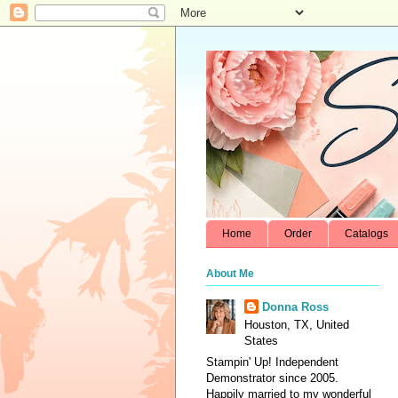
Home
Order
Catalogs
About Me
Donna Ross
Houston, TX, United
States
Stampin' Up! Independent
Demonstrator since 2005.
Happily married to my wonderful