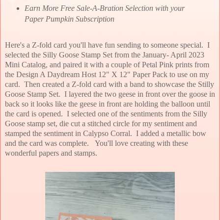
Earn More Free Sale-A-Bration Selection with your
Paper Pumpkin Subscription
Here's a Z-fold card you'll have fun sending to someone special. I
selected the Silly Goose Stamp Set from the January- April 2023
Mini Catalog, and paired it with a couple of Petal Pink prints from
the Design A Daydream Host 12" X 12" Paper Pack to use on my
card. Then created a Z-fold card with a band to showcase the Stilly
Goose Stamp Set. I layered the two geese in front over the goose in
back so it looks like the geese in front are holding the balloon until
the card is opened. I selected one of the sentiments from the Silly
Goose stamp set, die cut a stitched circle for my sentiment and
stamped the sentiment in Calypso Corral. I added a metallic bow
and the card was complete. You'll love creating with these
wonderful papers and stamps.