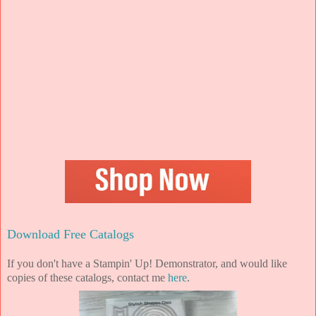
Download Free Catalogs
If you don't have a Stampin' Up! Demonstrator, and would like
copies of these catalogs, contact me
here
.