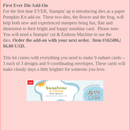
First Ever Die Add-On
For the first time EVER, Stampin' up is introducing dies as a paper
Pumpkin Kit add-on These two dies, the flower and the frog, will
help both new and experienced stampers bring fun, flair and
dimension to their bright and happy sunshine card. Please note:
You will need a Stampin' cut & Emboss Machine to use the
dies.
Order the add-on with your next order. Item #162486,|
$6.00 USD.
This kit comes with everything you need to make 9 radiant cards --
3 each of 3 designs and 9 coordinating envelopes. These cards will
make cloudy days a little brighter for someone you love.