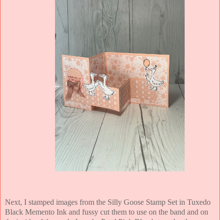
Next, I stamped images from the Silly Goose Stamp Set in Tuxedo
Black Memento Ink and fussy cut them to use on the band and on