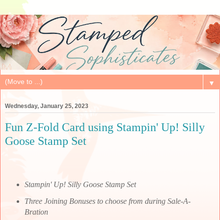
▼
Wednesday, January 25, 2023
Fun Z-Fold Card using Stampin' Up! Silly
Goose Stamp Set
Stampin' Up! Silly Goose Stamp Set
Three Joining Bonuses to choose from during Sale-A-
Bration