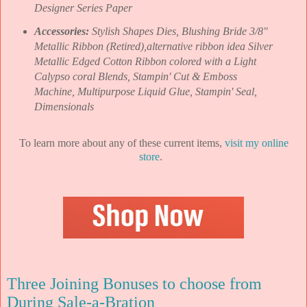
Designer Series Paper
Accessories:
Stylish Shapes Dies, Blushing Bride 3/8"
Metallic Ribbon (Retired),alternative ribbon idea Silver
Metallic Edged Cotton Ribbon colored with a Light
Calypso coral Blends, Stampin' Cut & Emboss
Machine, Multipurpose Liquid Glue, Stampin' Seal,
Dimensionals
To learn more about any of these current items,
visit my online
store
.
Three Joining Bonuses to choose from
During Sale-a-Bration