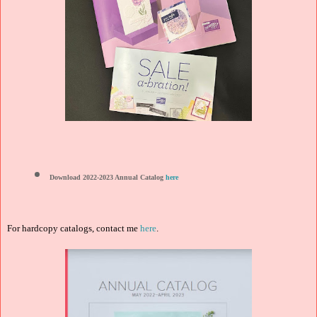
Download 2022-2023 Annual Catalog
here
For hardcopy catalogs, contact me
here
.