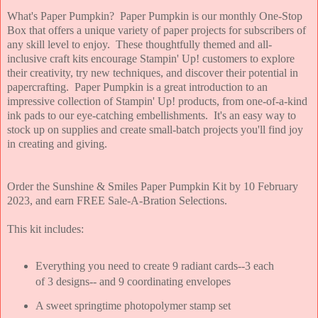
What's Paper Pumpkin? Paper Pumpkin is our monthly One-Stop
Box that offers a unique variety of paper projects for subscribers of
any skill level to enjoy. These thoughtfully themed and all-
inclusive craft kits encourage Stampin' Up! customers to explore
their creativity, try new techniques, and discover their potential in
papercrafting. Paper Pumpkin is a great introduction to an
impressive collection of Stampin' Up! products, from one-of-a-kind
ink pads to our eye-catching embellishments. It's an easy way to
stock up on supplies and create small-batch projects you'll find joy
in creating and giving.
Order the Sunshine & Smiles Paper Pumpkin Kit by 10 February
2023, and earn FREE Sale-A-Bration Selections.
This kit includes:
Everything you need to create 9 radiant cards--3 each
of 3 designs-- and 9 coordinating envelopes
A sweet springtime photopolymer stamp set