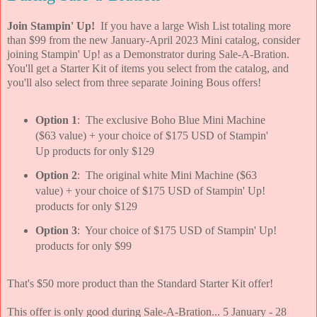
Join Stampin' Up!
If you have a large Wish List totaling more
than $99 from the new January-April 2023 Mini catalog, consider
joining Stampin' Up! as a Demonstrator during Sale-A-Bration.
You'll get a Starter Kit of items you select from the catalog, and
you'll also select from three separate Joining Bous offers!
Option 1
: The exclusive Boho Blue Mini Machine
($63 value) + your choice of $175 USD of Stampin'
Up products for only $129
Option 2
: The original white Mini Machine ($63
value) + your choice of $175 USD of Stampin' Up!
products for only $129
Option 3
: Your choice of $175 USD of Stampin' Up!
products for only $99
That's $50 more product than the Standard Starter Kit offer!
This offer is only good during Sale-A-Bration... 5 January - 28