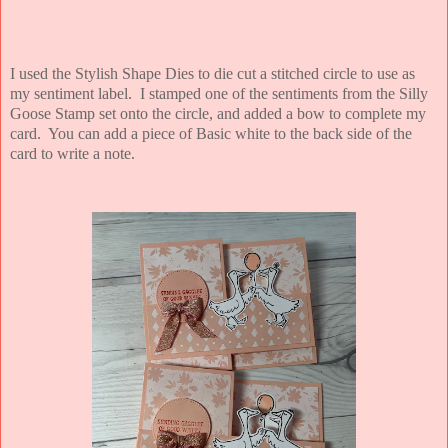
I used the Stylish Shape Dies to die cut a stitched circle to use as
my sentiment label. I stamped one of the sentiments from the Silly
Goose Stamp set onto the circle, and added a bow to complete my
card. You can add a piece of Basic white to the back side of the
card to write a note.