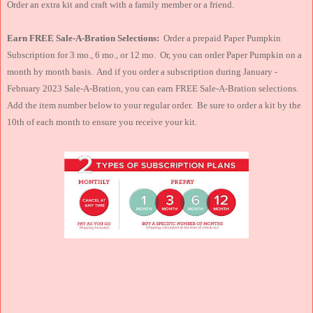
Order an extra kit and craft with a family member or a friend.
Earn FREE Sale-A-Bration Selections:
Order a prepaid Paper Pumpkin
Subscription for 3 mo., 6 mo., or 12 mo. Or, you can order Paper Pumpkin on a
month by month basis. And if you order a subscription during January -
February 2023 Sale-A-Bration, you can earn FREE Sale-A-Bration selections.
Add the item number below to your regular order. Be sure to order a kit by the
10th of each month to ensure you receive your kit.