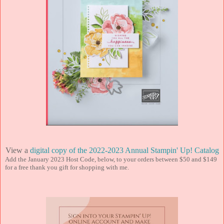
View a
digital copy of the 2022-2023 Annual Stampin' Up! Catalog
Add the January 2023 Host Code, below, to your orders between $50 and $149
for a free thank you gift for shopping with me.