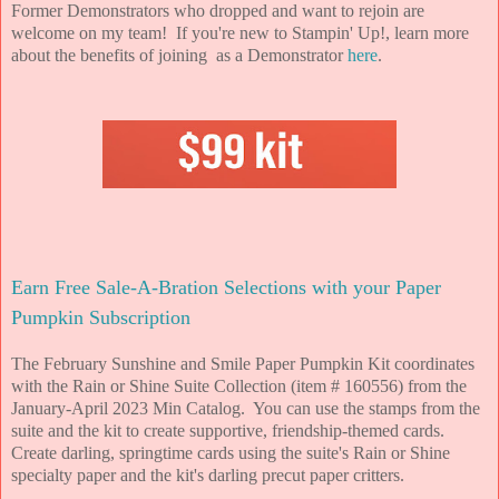
Former Demonstrators who dropped and want to rejoin are
welcome on my team! If you're new to Stampin' Up!, learn more
about the benefits of joining as a Demonstrator
here
.
Earn Free Sale-A-Bration Selections with your Paper
Pumpkin Subscription
The February Sunshine and Smile Paper Pumpkin Kit coordinates
with the Rain or Shine Suite Collection (item # 160556) from the
January-April 2023 Min Catalog. You can use the stamps from the
suite and the kit to create supportive, friendship-themed cards.
Create darling, springtime cards using the suite's Rain or Shine
specialty paper and the kit's darling precut paper critters.