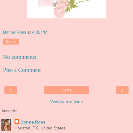
Donna Ross
at
4:02 PM
Share
No comments:
Post a Comment
‹
›
Home
View web version
About Me
Donna Ross
Houston, TX, United States