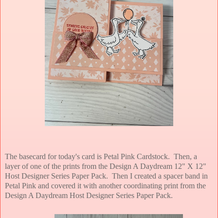
The basecard for today's card is Petal Pink Cardstock. Then, a
layer of one of the prints from the Design A Daydream 12" X 12"
Host Designer Series Paper Pack. Then I created a spacer band in
Petal Pink and covered it with another coordinating print from the
Design A Daydream Host Designer Series Paper Pack.