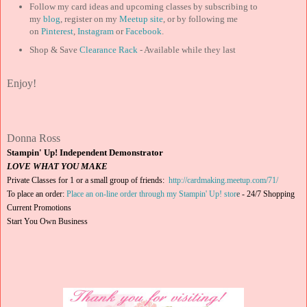
Follow my card ideas and upcoming classes by subscribing to
my
blog
, register on my
Meetup site
, or by following me
on
Pinterest
,
Instagram
or
Facebook
.
Shop & Save
Clearance Rack
- Available while they last
Enjoy!
Donna Ross
Stampin' Up! Independent Demonstrator
LOVE WHAT YOU MAKE
Private Classes for 1 or a small group of friends:
http://cardmaking.meetup.com/71/
To place an order:
Place an on-line order through my Stampin' Up! stor
e
-
24/7 Shopping
Current Promotions
Start You Own Business