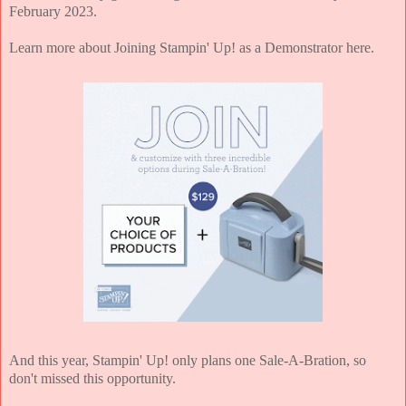
February 2023.
Learn more about Joining Stampin' Up! as a Demonstrator here.
And this year, Stampin' Up! only plans one Sale-A-Bration, so
don't missed this opportunity.