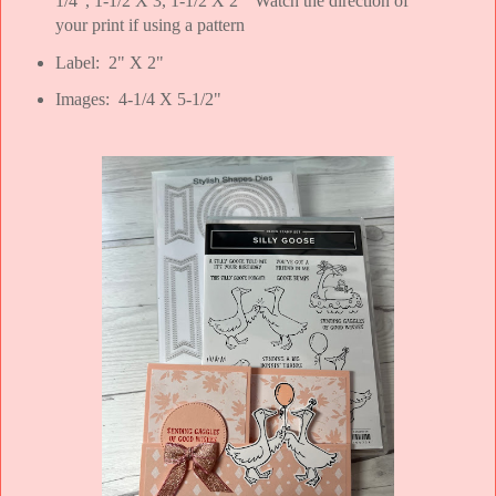
1/4", 1-1/2 X 3, 1-1/2 X 2" Watch the direction of
your print if using a pattern
Label: 2" X 2"
Images: 4-1/4 X 5-1/2"