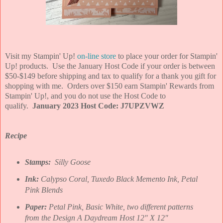
Visit my Stampin' Up!
on-line store
to place your order for Stampin'
Up! products. Use the January Host Code if your order is between
$50-$149 before shipping and tax to qualify for a thank you gift for
shopping with me. Orders over $150 earn Stampin' Rewards from
Stampin' Up!, and you do not use the Host Code to
qualify.
January 2023 Host Code: J7UPZVWZ
Recipe
Stamps:
Silly Goose
Ink:
Calypso Coral, Tuxedo Black Memento Ink, Petal
Pink Blends
Paper:
Petal Pink, Basic White, two different patterns
from the Design A Daydream Host 12" X 12"