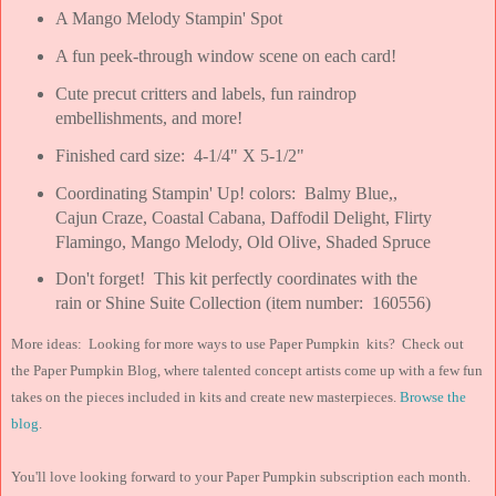
A Mango Melody Stampin' Spot
A fun peek-through window scene on each card!
Cute precut critters and labels, fun raindrop
embellishments, and more!
Finished card size: 4-1/4" X 5-1/2"
Coordinating Stampin' Up! colors: Balmy Blue,,
Cajun Craze, Coastal Cabana, Daffodil Delight, Flirty
Flamingo, Mango Melody, Old Olive, Shaded Spruce
Don't forget! This kit perfectly coordinates with the
rain or Shine Suite Collection (item number: 160556)
More ideas: Looking for more ways to use Paper Pumpkin kits? Check out
the Paper Pumpkin Blog, where talented concept artists come up with a few fun
takes on the pieces included in kits and create new masterpieces.
Browse the
blog
.
You'll love looking forward to your Paper Pumpkin subscription each month.