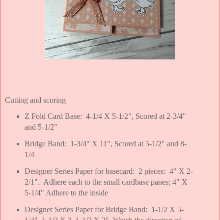
Cutting and scoring
Z Fold Card Base: 4-1/4 X 5-1/2", Scored at 2-3/4"
and 5-1/2"
Bridge Band: 1-3/4" X 11", Scored at 5-1/2" and 8-
1/4
Designer Series Paper for basecard: 2 pieces: 4" X 2-
2/1". Adhere each to the small cardbase panes; 4" X
5-1/4" Adhere to the inside
Designer Series Paper for Bridge Band: 1-1/2 X 5-