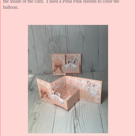
the inside of the card. I used a Petal Pink Blends to color the
balloon.