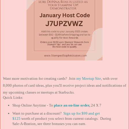
Want more motivation for creating cards? Join
my Meetup Site
, with over
8,000 photos of card ideas, plus you'll receive project ideas and notifications of
my upcoming classes or meetups at Starbucks.
Quick Links:
Shop Online Anytime - To
place an on-line order
,
24 X 7
Want to purchase at a discount?
Sign up for $99 and
get
$125
worth of product you select from current catalogs. During
Sale-A-Bration, see three bonuses you can earn.