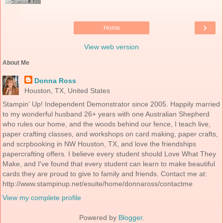
›
Home
View web version
About Me
Donna Ross
Houston, TX, United States
Stampin' Up! Independent Demonstrator since 2005. Happily married
to my wonderful husband 26+ years with one Australian Shepherd
who rules our home, and the woods behind our fence, I teach live,
paper crafting classes, and workshops on card making, paper crafts,
and scrpbooking in NW Houston, TX, and love the friendships
papercrafting offers. I believe every student should Love What They
Make, and I've found that every student can learn to make beautiful
cards they are proud to give to family and friends. Contact me at:
http://www.stampinup.net/esuite/home/donnaross/contactme
View my complete profile
Powered by
Blogger
.