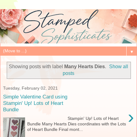
▼
Showing posts with label
Many Hearts Dies
.
Show all
posts
Tuesday, February 02, 2021
Simple Valentine Card using
Stampin' Up! Lots of Heart
Bundle
›
Stampin' Up! Lots of Heart
Bundle Many Hearts Dies coordinates with the Lots
of Heart Bundle Final mont...