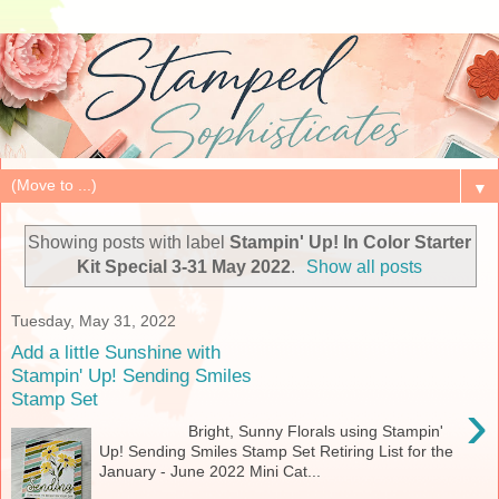
▼
Showing posts with label
Stampin' Up! In Color Starter
Kit Special 3-31 May 2022
.
Show all posts
Tuesday, May 31, 2022
Add a little Sunshine with
Stampin' Up! Sending Smiles
Stamp Set
›
Bright, Sunny Florals using Stampin'
Up! Sending Smiles Stamp Set Retiring List for the
January - June 2022 Mini Cat...