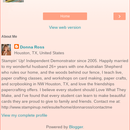
›
Home
View web version
About Me
Donna Ross
Houston, TX, United States
Stampin' Up! Independent Demonstrator since 2005. Happily married
to my wonderful husband 26+ years with one Australian Shepherd
who rules our home, and the woods behind our fence, I teach live,
paper crafting classes, and workshops on card making, paper crafts,
and scrpbooking in NW Houston, TX, and love the friendships
papercrafting offers. I believe every student should Love What They
Make, and I've found that every student can learn to make beautiful
cards they are proud to give to family and friends. Contact me at:
http://www.stampinup.net/esuite/home/donnaross/contactme
View my complete profile
Powered by
Blogger
.