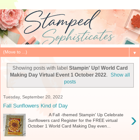
▼
Showing posts with label
Stampin' Up! World Card
Making Day Virtual Event 1 October 2022
.
Show all
posts
Tuesday, September 20, 2022
Fall Sunflowers Kind of Day
›
A Fall -themed Stampin' Up Celebrate
Sunflowers card Register for the FREE virtual
October 1 World Card Making Day even...