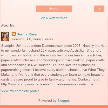
›
Home
View web version
About Me
Donna Ross
Houston, TX, United States
Stampin' Up! Independent Demonstrator since 2005. Happily married
to my wonderful husband 26+ years with one Australian Shepherd
who rules our home, and the woods behind our fence, I teach live,
paper crafting classes, and workshops on card making, paper crafts,
and scrpbooking in NW Houston, TX, and love the friendships
papercrafting offers. I believe every student should Love What They
Make, and I've found that every student can learn to make beautiful
cards they are proud to give to family and friends. Contact me at:
http://www.stampinup.net/esuite/home/donnaross/contactme
View my complete profile
Powered by
Blogger
.