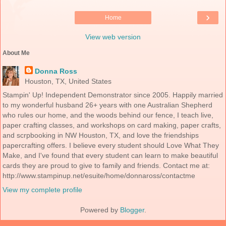
›
Home
View web version
About Me
Donna Ross
Houston, TX, United States
Stampin' Up! Independent Demonstrator since 2005. Happily married
to my wonderful husband 26+ years with one Australian Shepherd
who rules our home, and the woods behind our fence, I teach live,
paper crafting classes, and workshops on card making, paper crafts,
and scrpbooking in NW Houston, TX, and love the friendships
papercrafting offers. I believe every student should Love What They
Make, and I've found that every student can learn to make beautiful
cards they are proud to give to family and friends. Contact me at:
http://www.stampinup.net/esuite/home/donnaross/contactme
View my complete profile
Powered by
Blogger
.