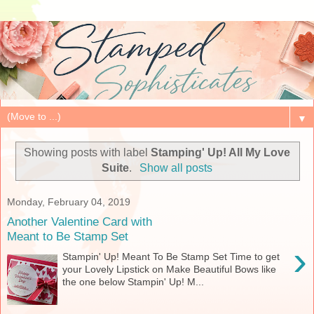
▼
Showing posts with label
Stamping' Up! All My Love
Suite
.
Show all posts
Monday, February 04, 2019
Another Valentine Card with
Meant to Be Stamp Set
›
Stampin' Up! Meant To Be Stamp Set Time to get
your Lovely Lipstick on Make Beautiful Bows like
the one below Stampin' Up! M...