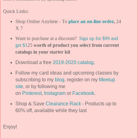
Quick Links:
Shop Online Anytime - To
place an on-line order
,
24
X 7
Want to purchase at a discount?
Sign up for $99 and
get $1
25
worth of product you select from current
catalogs in your starter kit
Download a free
2019-2020 catalog
.
Follow my card ideas and upcoming classes by
subscribing to my
blog
, register on my
Meetup
site
, or by following me
on
Pinterest
,
Instagram
or
Facebook
.
Shop & Save
Clearance Rack
- Products up to
60% off, available while they last
Enjoy!