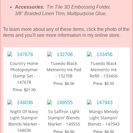
Accessories
: Tin Tile 3D Embossing Folder,
3/8" Braided Linen Trim, Multipurpose Glue,
To learn more about any of these items, click the photo of the
items and you'll see more information in my online store.
Country Home
Tuxedo Black
Tuxedo Black
Photopolymer
Memento Ink Pad
Memento Ink
Stamp Set -
- 132708
Refill - 133456
147678
Price: $6.00
Price: $5.00
Price: $21.00
Night Of Navy
So Saffron Light
Mango Melody
Light Stampin'
Stampin’ Blends
Light Stampin'
Blends Marker -
Marker - 149555
Blends - 147943
144036
Price: $4.50
Price: $4.50