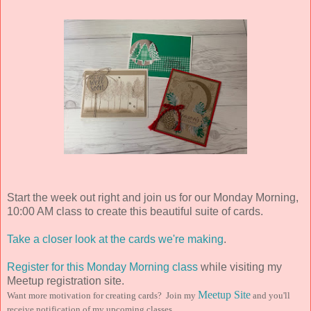
Start the week out right and join us for our Monday Morning,
10:00 AM class to create this beautiful suite of cards.
Take a closer look at the cards we're making
.
Register for this Monday Morning class
while visiting my
Meetup registration site.
Meetup Site
Want more motivation for creating cards? Join my
and you'll
receive notification of my upcoming classes.