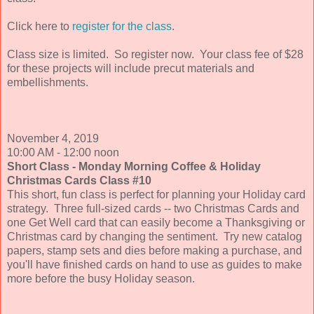
Click here to
register for the class
.
Class size is limited.
So register now. Your class fee of $28
for these projects will include precut materials and
embellishments.
November 4, 2019
10:00 AM - 12:00 noon
Short Class - Monday Morning Coffee & Holiday
Christmas Cards
Class #10
Th
is short, fun class is perfect for planning your Holiday card
strategy. Three full-sized cards -- two Christmas Cards and
one Get Well card that can easily become a Thanksgiving or
Christmas card by changing the sentiment. Try new catalog
papers, stamp sets and dies before making a purchase, and
you'll have finished cards on hand to use as guides to make
more before the busy Holiday season
.