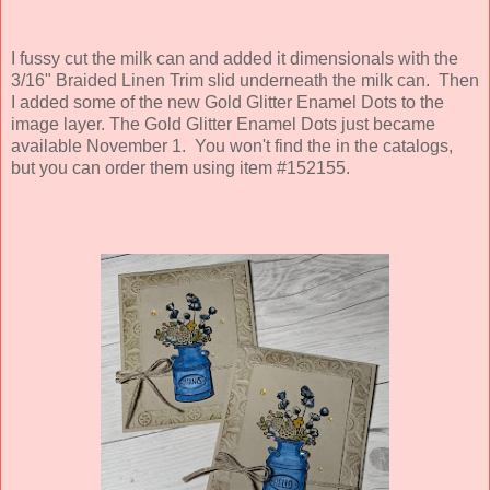
I fussy cut the milk can and added it dimensionals with the
3/16" Braided Linen Trim slid underneath the milk can. Then
I added some of the new Gold Glitter Enamel Dots to the
image layer. The Gold Glitter Enamel Dots just became
available November 1. You won't find the in the catalogs,
but you can order them using item #152155.