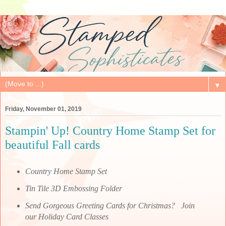
▼
Friday, November 01, 2019
Stampin' Up! Country Home Stamp Set for
beautiful Fall cards
Country Home Stamp Set
Tin Tile 3D Embossing Folder
Send Gorgeous Greeting Cards for Christmas? Join
our Holiday Card Classes