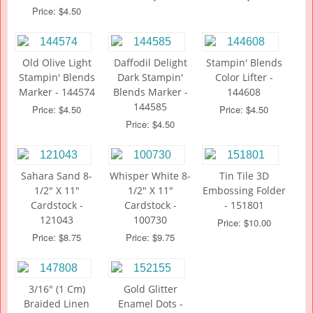
Price: $4.50
Old Olive Light
Daffodil Delight
Stampin' Blends
Stampin' Blends
Dark Stampin'
Color Lifter -
Marker - 144574
Blends Marker -
144608
144585
Price: $4.50
Price: $4.50
Price: $4.50
Sahara Sand 8-
Whisper White 8-
Tin Tile 3D
1/2" X 11"
1/2" X 11"
Embossing Folder
Cardstock -
Cardstock -
- 151801
121043
100730
Price: $10.00
Price: $8.75
Price: $9.75
3/16" (1 Cm)
Gold Glitter
Braided Linen
Enamel Dots -