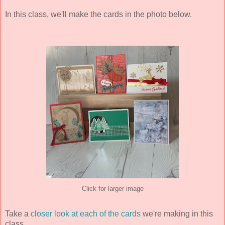
In this class, we'll make the cards in the photo below.
Click for larger image
Take a
closer look at each of the cards
we're making in this
class.