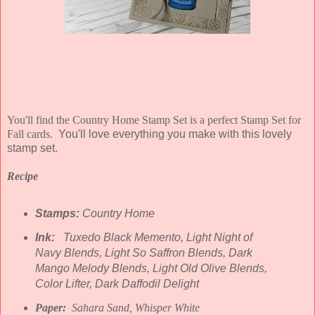
You'll find the Country Home Stamp Set is a perfect Stamp Set for
Fall cards.
You'll love everything you make with this lovely
stamp set.
Recipe
Stamps:
Country Home
Ink:
Tuxedo Black Memento, Light Night of
Navy Blends, Light So Saffron Blends, Dark
Mango Melody Blends, Light Old Olive Blends,
Color Lifter, Dark Daffodil Delight
Paper:
Sahara Sand, Whisper White