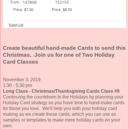
Trim - 147808
152155
Price: $7.00
Price: $8.00
Supply List
Create beautiful hand-made Cards to send this
Christmas. Join us for one of Two Holiday
Card Classes
November 3, 2019
1:30 - 5:30 pm
Long Class - Christmas/Thanksgiving Cards Class #9
Continuing the countdown to the Holidays by planning your
Holiday Card strategy so you have time to hand-make cards
for those you love. We'll help you with your holiday card
making as we create these cards, which you can use as
samples or templates to make more holiday cards on your
own.