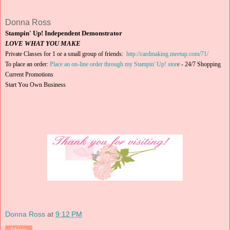
Donna Ross
Stampin' Up! Independent Demonstrator
LOVE WHAT YOU MAKE
Private Classes for 1 or a small group of friends:
http://cardmaking.meetup.com/71/
To place an order:
Place an on-line order through my Stampin' Up! stor
e
-
24/7 Shopping
Current Promotions
Start You Own Business
Donna Ross
at
9:12 PM