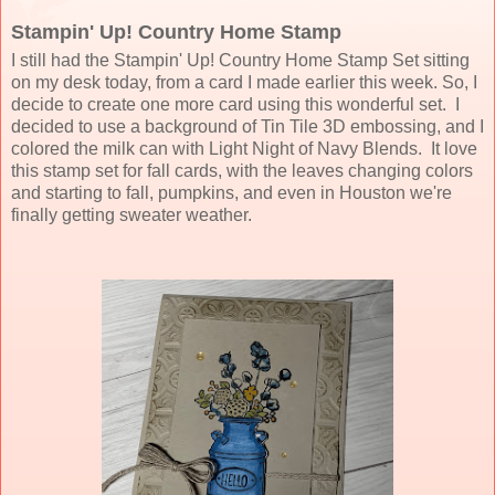
Stampin' Up! Country Home Stamp
I still had the Stampin' Up! Country Home Stamp Set sitting
on my desk today, from a card I made earlier this week. So, I
decide to create one more card using this wonderful set. I
decided to use a background of Tin Tile 3D embossing, and I
colored the milk can with Light Night of Navy Blends. It love
this stamp set for fall cards, with the leaves changing colors
and starting to fall, pumpkins, and even in Houston we're
finally getting sweater weather.