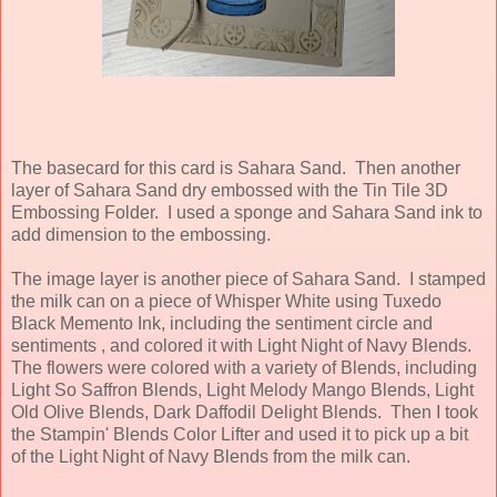
The
basecard for this card is Sahara Sand. Then another
layer of Sahara Sand dry embossed with the Tin Tile 3D
Embossing Folder. I used a sponge and Sahara Sand ink to
add dimension to the embossing.
The image layer is another piece of Sahara Sand. I stamped
the milk can on a piece of Whisper White using Tuxedo
Black Memento Ink, including the sentiment circle and
sentiments , and colored it with Light Night of Navy Blends.
The flowers were colored with a variety of Blends, including
Light So Saffron Blends, Light Melody Mango Blends, Light
Old Olive Blends, Dark Daffodil Delight Blends. Then I took
the Stampin' Blends Color Lifter and used it to pick up a bit
of the Light Night of Navy Blends from the milk can.