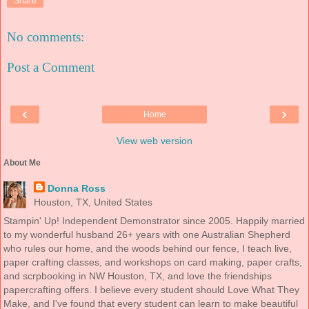
Share
No comments:
Post a Comment
‹
›
Home
View web version
About Me
Donna Ross
Houston, TX, United States
Stampin' Up! Independent Demonstrator since 2005. Happily married
to my wonderful husband 26+ years with one Australian Shepherd
who rules our home, and the woods behind our fence, I teach live,
paper crafting classes, and workshops on card making, paper crafts,
and scrpbooking in NW Houston, TX, and love the friendships
papercrafting offers. I believe every student should Love What They
Make, and I've found that every student can learn to make beautiful