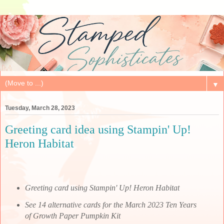
▼
Tuesday, March 28, 2023
Greeting card idea using Stampin' Up!
Heron Habitat
Greeting card using Stampin' Up! Heron Habitat
See 14 alternative cards for the March 2023 Ten Years
of Growth Paper Pumpkin Kit