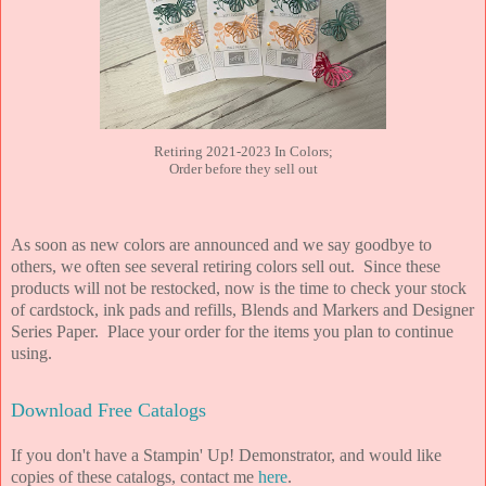
Retiring 2021-2023 In Colors;
Order before they sell out
As soon as new colors are announced and we say goodbye to
others, we often see several retiring colors sell out. Since these
products will not be restocked, now is the time to check your stock
of cardstock, ink pads and refills, Blends and Markers and Designer
Series Paper. Place your order for the items you plan to continue
using.
Download Free Catalogs
If you don't have a Stampin' Up! Demonstrator, and would like
copies of these catalogs, contact me
here
.