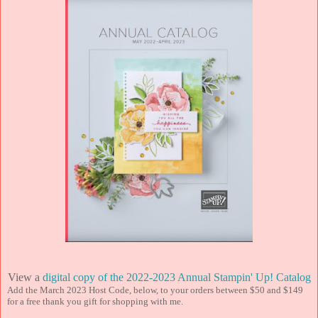
View a
digital copy of the 2022-2023 Annual Stampin' Up! Catalog
Add the March 2023 Host Code, below, to your orders between $50 and $149
for a free thank you gift for shopping with me.