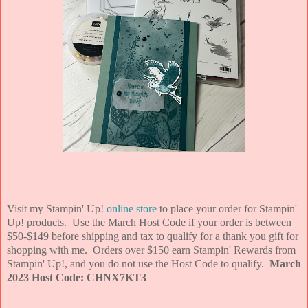
Visit my Stampin' Up!
online store
to place your order for Stampin'
Up! products. Use the March Host Code if your order is between
$50-$149 before shipping and tax to qualify for a thank you gift for
shopping with me. Orders over $150 earn Stampin' Rewards from
Stampin' Up!, and you do not use the Host Code to qualify.
March
2023 Host Code: CHNX7KT3