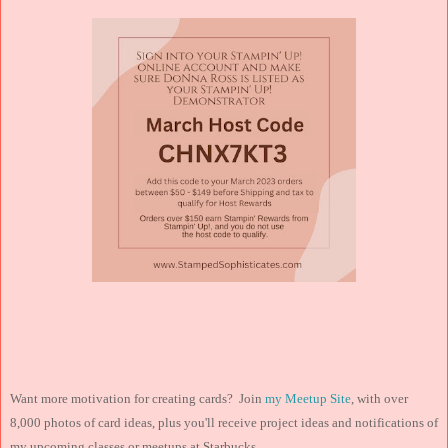
Want more motivation for creating cards? Join
my Meetup Site
, with over
8,000 photos of card ideas, plus you'll receive project ideas and notifications of
my upcoming classes or meetups at Starbucks.