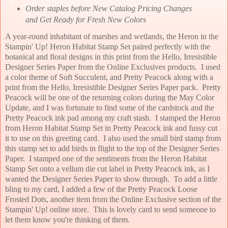
Order staples before New Catalog Pricing Changes
and Get Ready for Fresh New Colors
A year-round inhabitant of marshes and wetlands, the Heron in the
Stampin' Up! Heron Habitat Stamp Set paired perfectly with the
botanical and floral designs in this print from the Hello, Irresistible
Designer Series Paper from the Online Exclusives products. I used
a color theme of Soft Succulent, and Pretty Peacock along with a
print from the Hello, Irresistible Designer Series Paper pack. Pretty
Peacock will be one of the returning colors during the May Color
Update, and I was fortunate to find some of the cardstock and the
Pretty Peacock ink pad among my craft stash. I stamped the Heron
from Heron Habitat Stamp Set in Pretty Peacock ink and fussy cut
it to use on this greeting card. I also used the small bird stamp from
this stamp set to add birds in flight to the top of the Designer Series
Paper. I stamped one of the sentiments from the Heron Habitat
Stamp Set onto a vellum die cut label in Pretty Peacock ink, as I
wanted the Designer Series Paper to show through. To add a little
bling to my card, I added a few of the Pretty Peacock Loose
Frosted Dots, another item from the Online Exclusive section of the
Stampin' Up! online store. This is lovely card to send someone to
let them know you're thinking of them
.