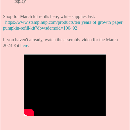
replay
Shop for March kit refills here, while supplies last.
https://www.stampinup.com/products/ten-years-of-growth-paper-
pumpkin-refill-kit?dbwsdemoid=100492
If you haven't already, watch the assembly video for the March
2023 Kit
here
.