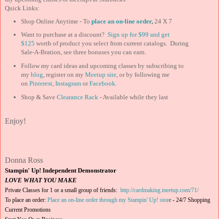
Quick Links:
Shop Online Anytime - To
place an on-line order
,
24 X 7
Want to purchase at a discount?
Sign up for $99 and
get
$125
worth of product you select from current catalogs. During
Sale-A-Bration, see three bonuses you can earn.
Follow my card ideas and upcoming classes by subscribing to
my
blog
, register on my
Meetup site
, or by following me
on
Pinterest
,
Instagram
or
Facebook
.
Shop & Save
Clearance Rack
- Available while they last
Enjoy!
Donna Ross
Stampin' Up! Independent Demonstrator
LOVE WHAT YOU MAKE
Private Classes for 1 or a small group of friends:
http://cardmaking.meetup.com/71/
To place an order:
Place an on-line order through my Stampin' Up! stor
e
-
24/7 Shopping
Current Promotions