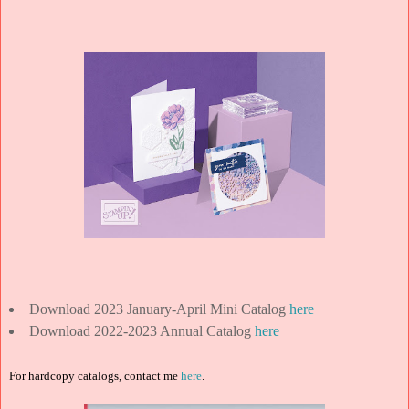
Download 2023 January-April Mini Catalog
here
Download 2022-2023 Annual Catalog
here
For hardcopy catalogs, contact me
here
.