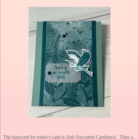
The basecard for today's card is Soft Succulent Cardstock. Then a