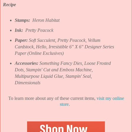
Recipe
Stamps:
Heron Habitat
Ink:
Pretty Peacock
Paper:
Soft Succulent, Pretty Peacock, Vellum
Cardstock, Hello, Irresistible 6" X 6" Designer Series
Paper (Online Exclusives)
Accessories:
Something Fancy Dies, Loose Frosted
Dots,
Stampin' Cut and Emboss Machine,
Multipurpose Liquid Glue, Stampin' Seal,
Dimensionals
To learn more about any of these current items,
visit my online
store
.