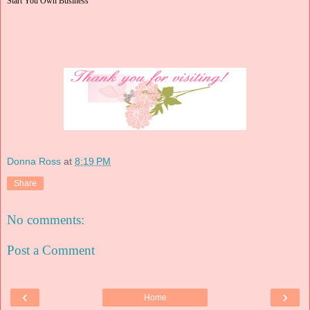
Start You Own Business
Donna Ross
at
8:19 PM
Share
No comments:
Post a Comment
‹
›
Home