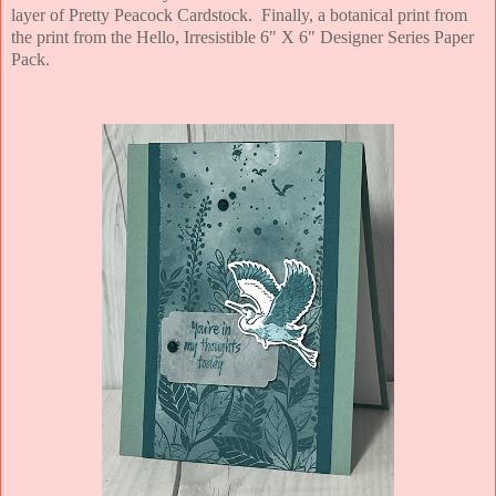
layer of Pretty Peacock Cardstock. Finally, a botanical print from
the print from the Hello, Irresistible 6" X 6" Designer Series Paper
Pack.