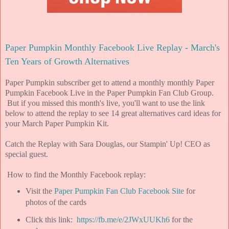
Paper Pumpkin Monthly Facebook Live Replay - March's
Ten Years of Growth Alternatives
Paper Pumpkin subscriber get to attend a monthly monthly Paper
Pumpkin Facebook Live in the Paper Pumpkin Fan Club Group.
But if you missed this month's live, you'll want to use the link
below to attend the replay to see 14 great alternatives card ideas for
your March Paper Pumpkin Kit.
Catch the Replay with Sara Douglas, our Stampin' Up! CEO as
special guest.
How to find the Monthly Facebook replay:
Visit the
Paper Pumpkin Fan Club Facebook Site
for
photos of the cards
Click this link:
https://fb.me/e/2JWxUUKh6
for the