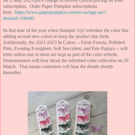
the 2 May 2023 price change to receive current pricing on your
subscription. Order Paper Pumpkin subscriptions
here:
https://www.paperpumpkin.com/en-us/sign-up/?
demoid=100492
Its that time of the year when Stampin' Up! refreshes the color line
adding several new colors to keep the product line fresh.
Additionally, the 2021-2023 In Colors -- Fresh Freesia, Polished
Pink, Evening Evergreen, Soft Succulent, and Pale Papaya -- will
retire unless one or more are kept as part of the color refresh.
Demonstrators will hear about the refreshed color collection on 29
March. That means customers will hear the details shortly
thereafter.