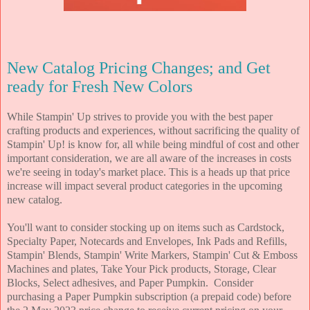
New Catalog Pricing Changes; and Get
ready for Fresh New Colors
While Stampin' Up strives to provide you with the best paper
crafting products and experiences, without sacrificing the quality of
Stampin' Up! is know for, all while being mindful of cost and other
important consideration, we are all aware of the increases in costs
we're seeing in today's market place. This is a heads up that price
increase will impact several product categories in the upcoming
new catalog.
You'll want to consider stocking up on items such as Cardstock,
Specialty Paper, Notecards and Envelopes, Ink Pads and Refills,
Stampin' Blends, Stampin' Write Markers, Stampin' Cut & Emboss
Machines and plates, Take Your Pick products, Storage, Clear
Blocks, Select adhesives, and Paper Pumpkin. Consider
purchasing a Paper Pumpkin subscription (a prepaid code) before