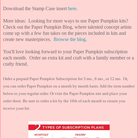
Download the Stamp Case insert
here
.
More ideas: Looking for more ways to use Paper Pumpkin kits?
Check out the Paper Pumpkin Blog, where talented concept artists
come up with a few fun takes on the pieces included in kits and
create new masterpieces.
Browse the blog
.
You'll love looking forward to your Paper Pumpkin subscription
each month. Order an extra kit and craft with a family member or a
crafty friend.
Order a prepaid Paper Pumpkin Subscription for 3 mo., 6 mo., or 12 mo. Or,
you can order Paper Pumpkin on a month by month basis. Add the item number
below to your regular order. Or visit the Paper Pumpkin site and place your
order there. Be sure to order a kit by the 10th of each month to ensure you
receive your kit.