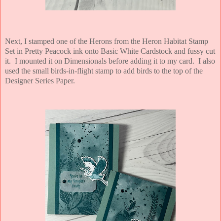
Next, I stamped one of the Herons from the Heron Habitat Stamp
Set in Pretty Peacock ink onto Basic White Cardstock and fussy cut
it. I mounted it on Dimensionals before adding it to my card. I also
used the small birds-in-flight stamp to add birds to the top of the
Designer Series Paper.