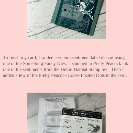
To finish my card, I added a vellum sentiment label die cut using
one of the Something Fancy Dies. I stamped in Pretty Peacock ink
one of the sentiments from the Heron Habitat Stamp Set. Then I
added a few of the Pretty Peacock Loose Frosted Dots to the card.